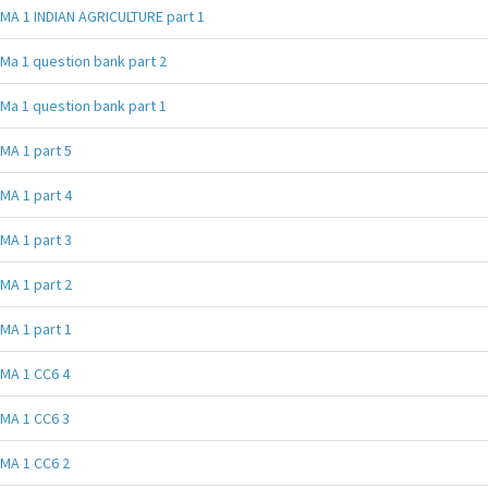
MA 1 INDIAN AGRICULTURE part 1
Ma 1 question bank part 2
Ma 1 question bank part 1
MA 1 part 5
MA 1 part 4
MA 1 part 3
MA 1 part 2
MA 1 part 1
MA 1 CC6 4
MA 1 CC6 3
MA 1 CC6 2