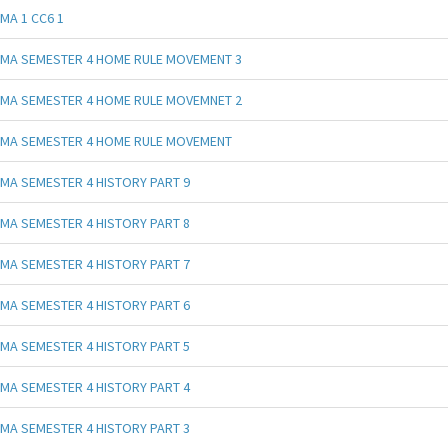
MA 1 CC6 1
MA SEMESTER 4 HOME RULE MOVEMENT 3
MA SEMESTER 4 HOME RULE MOVEMNET 2
MA SEMESTER 4 HOME RULE MOVEMENT
MA SEMESTER 4 HISTORY PART 9
MA SEMESTER 4 HISTORY PART 8
MA SEMESTER 4 HISTORY PART 7
MA SEMESTER 4 HISTORY PART 6
MA SEMESTER 4 HISTORY PART 5
MA SEMESTER 4 HISTORY PART 4
MA SEMESTER 4 HISTORY PART 3