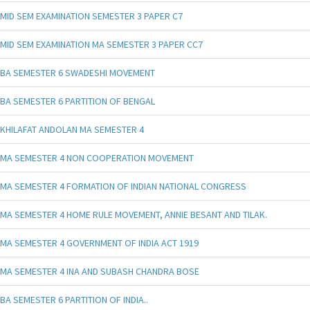
MID SEM EXAMINATION SEMESTER 3 PAPER C7
MID SEM EXAMINATION MA SEMESTER 3 PAPER CC7
BA SEMESTER 6 SWADESHI MOVEMENT
BA SEMESTER 6 PARTITION OF BENGAL
KHILAFAT ANDOLAN MA SEMESTER 4
MA SEMESTER 4 NON COOPERATION MOVEMENT
MA SEMESTER 4 FORMATION OF INDIAN NATIONAL CONGRESS
MA SEMESTER 4 HOME RULE MOVEMENT, ANNIE BESANT AND TILAK.
MA SEMESTER 4 GOVERNMENT OF INDIA ACT 1919
MA SEMESTER 4 INA AND SUBASH CHANDRA BOSE
BA SEMESTER 6 PARTITION OF INDIA..