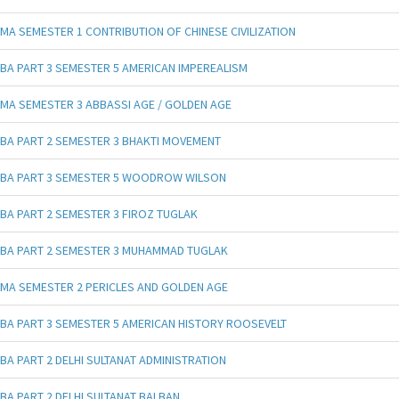
MA SEMESTER 1 CONTRIBUTION OF CHINESE CIVILIZATION
BA PART 3 SEMESTER 5 AMERICAN IMPEREALISM
MA SEMESTER 3 ABBASSI AGE / GOLDEN AGE
BA PART 2 SEMESTER 3 BHAKTI MOVEMENT
BA PART 3 SEMESTER 5 WOODROW WILSON
BA PART 2 SEMESTER 3 FIROZ TUGLAK
BA PART 2 SEMESTER 3 MUHAMMAD TUGLAK
MA SEMESTER 2 PERICLES AND GOLDEN AGE
BA PART 3 SEMESTER 5 AMERICAN HISTORY ROOSEVELT
BA PART 2 DELHI SULTANAT ADMINISTRATION
BA PART 2 DELHI SULTANAT BALBAN