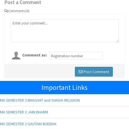
Post a Comment
Comments (0)
Comment as:
Post Comment
Important Links
MA SEMESTER 3 BHAGVAT and SHAIVA RELIGION
MA SEMESTER 3 JAIN DHARM
MA SEMESTER 3 GAUTAM BUDDHA