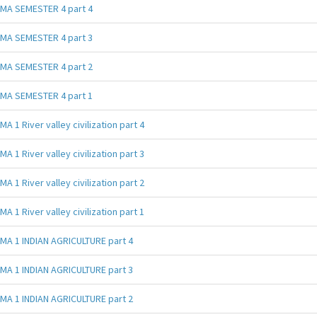
MA SEMESTER 4 part 4
MA SEMESTER 4 part 3
MA SEMESTER 4 part 2
MA SEMESTER 4 part 1
MA 1 River valley civilization part 4
MA 1 River valley civilization part 3
MA 1 River valley civilization part 2
MA 1 River valley civilization part 1
MA 1 INDIAN AGRICULTURE part 4
MA 1 INDIAN AGRICULTURE part 3
MA 1 INDIAN AGRICULTURE part 2