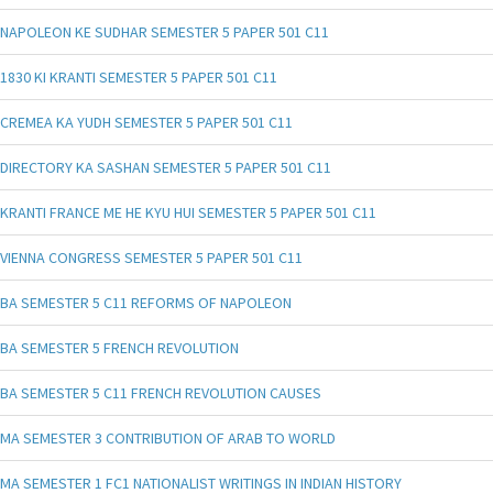
NAPOLEON KE SUDHAR SEMESTER 5 PAPER 501 C11
1830 KI KRANTI SEMESTER 5 PAPER 501 C11
CREMEA KA YUDH SEMESTER 5 PAPER 501 C11
DIRECTORY KA SASHAN SEMESTER 5 PAPER 501 C11
KRANTI FRANCE ME HE KYU HUI SEMESTER 5 PAPER 501 C11
VIENNA CONGRESS SEMESTER 5 PAPER 501 C11
BA SEMESTER 5 C11 REFORMS OF NAPOLEON
BA SEMESTER 5 FRENCH REVOLUTION
BA SEMESTER 5 C11 FRENCH REVOLUTION CAUSES
MA SEMESTER 3 CONTRIBUTION OF ARAB TO WORLD
MA SEMESTER 1 FC1 NATIONALIST WRITINGS IN INDIAN HISTORY