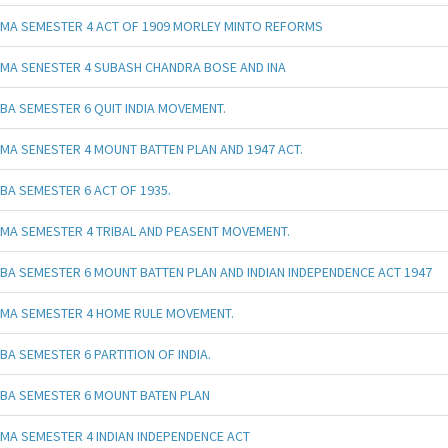
MA SEMESTER 4 ACT OF 1909 MORLEY MINTO REFORMS
MA SENESTER 4 SUBASH CHANDRA BOSE AND INA
BA SEMESTER 6 QUIT INDIA MOVEMENT.
MA SENESTER 4 MOUNT BATTEN PLAN AND 1947 ACT.
BA SEMESTER 6 ACT OF 1935.
MA SEMESTER 4 TRIBAL AND PEASENT MOVEMENT.
BA SEMESTER 6 MOUNT BATTEN PLAN AND INDIAN INDEPENDENCE ACT 1947
MA SEMESTER 4 HOME RULE MOVEMENT.
BA SEMESTER 6 PARTITION OF INDIA.
BA SEMESTER 6 MOUNT BATEN PLAN
MA SEMESTER 4 INDIAN INDEPENDENCE ACT