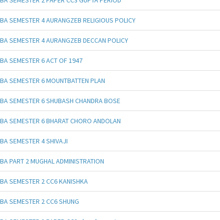
BA SEMESTER 4 AURANGZEB RELIGIOUS POLICY
BA SEMESTER 4 AURANGZEB DECCAN POLICY
BA SEMESTER 6 ACT OF 1947
BA SEMESTER 6 MOUNTBATTEN PLAN
BA SEMESTER 6 SHUBASH CHANDRA BOSE
BA SEMESTER 6 BHARAT CHORO ANDOLAN
BA SEMESTER 4 SHIVAJI
BA PART 2 MUGHAL ADMINISTRATION
BA SEMESTER 2 CC6 KANISHKA
BA SEMESTER 2 CC6 SHUNG