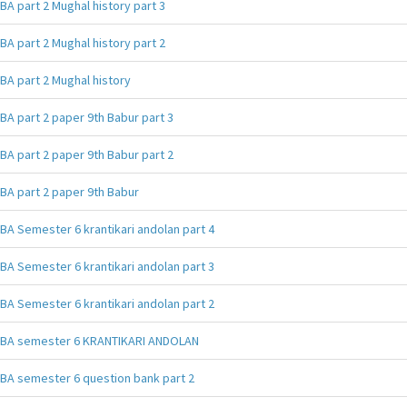
BA part 2 Mughal history part 3
BA part 2 Mughal history part 2
BA part 2 Mughal history
BA part 2 paper 9th Babur part 3
BA part 2 paper 9th Babur part 2
BA part 2 paper 9th Babur
BA Semester 6 krantikari andolan part 4
BA Semester 6 krantikari andolan part 3
BA Semester 6 krantikari andolan part 2
BA semester 6 KRANTIKARI ANDOLAN
BA semester 6 question bank part 2