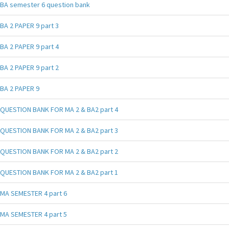
BA semester 6 question bank
BA 2 PAPER 9 part 3
BA 2 PAPER 9 part 4
BA 2 PAPER 9 part 2
BA 2 PAPER 9
QUESTION BANK FOR MA 2 & BA2 part 4
QUESTION BANK FOR MA 2 & BA2 part 3
QUESTION BANK FOR MA 2 & BA2 part 2
QUESTION BANK FOR MA 2 & BA2 part 1
MA SEMESTER 4 part 6
MA SEMESTER 4 part 5