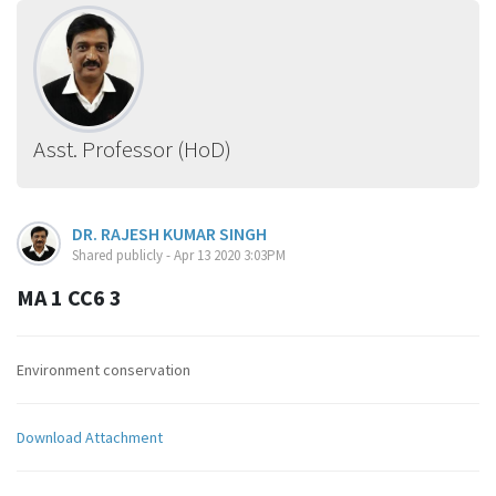
Asst. Professor (HoD)
DR. RAJESH KUMAR SINGH
Shared publicly - Apr 13 2020 3:03PM
MA 1 CC6 3
Environment conservation
Download Attachment