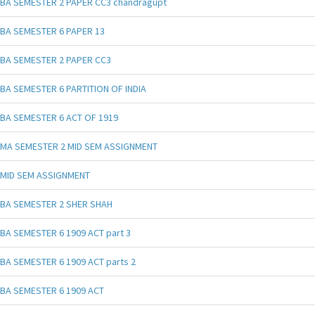
BA SEMESTER 2 PAPER CC3 chandragupt
BA SEMESTER 6 PAPER 13
BA SEMESTER 2 PAPER CC3
BA SEMESTER 6 PARTITION OF INDIA
BA SEMESTER 6 ACT OF 1919
MA SEMESTER 2 MID SEM ASSIGNMENT
MID SEM ASSIGNMENT
BA SEMESTER 2 SHER SHAH
BA SEMESTER 6 1909 ACT part 3
BA SEMESTER 6 1909 ACT parts 2
BA SEMESTER 6 1909 ACT