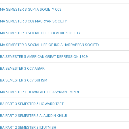
MA SEMESTER 3 GUPTA SOCIETY CC8
MA SEMESTER 3 CC8 MAURYAN SOCIETY
MA SEMESTER 3 SOCIAL LIFE CC8 VEDIC SOCIETY
MA SEMESTER 3 SOCIAL LIFE OF INDIA HARRAPPAN SOCIETY
BA SEMESTER 5 AMERICAN GREAT DEPRESSION 1929
BA SEMESTER 3 CC7 AIBAK
BA SEMESTER 3 CC7 SUFISM
MA SEMESTER 1 DOWNFALL OF ASYRIAN EMPIRE
BA PART 3 SEMESTER 5 HOWARD TAFT
BA PART 2 SEMESTER 3 ALAUDDIN KHILJI
BA PART 2 SEMESTER 3 ILTUTMISH