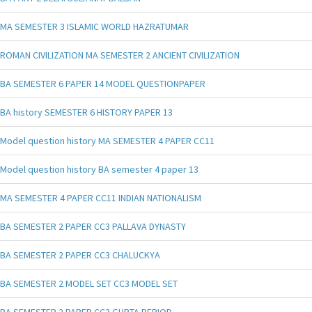
MA SEMESTER 3 ISLAMIC WORLD HAZRATUMAR
ROMAN CIVILIZATION MA SEMESTER 2 ANCIENT CIVILIZATION
BA SEMESTER 6 PAPER 14 MODEL QUESTIONPAPER
BA history SEMESTER 6 HISTORY PAPER 13
Model question history MA SEMESTER 4 PAPER CC11
Model question history BA semester 4 paper 13
MA SEMESTER 4 PAPER CC11 INDIAN NATIONALISM
BA SEMESTER 2 PAPER CC3 PALLAVA DYNASTY
BA SEMESTER 2 PAPER CC3 CHALUCKYA
BA SEMESTER 2 MODEL SET CC3 MODEL SET
BA SEMESTER 2 PAPER CC3 GUPTA PERIOD