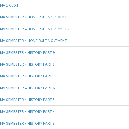
MA 1 CC6 1
MA SEMESTER 4 HOME RULE MOVEMENT 3
MA SEMESTER 4 HOME RULE MOVEMNET 2
MA SEMESTER 4 HOME RULE MOVEMENT
MA SEMESTER 4 HISTORY PART 9
MA SEMESTER 4 HISTORY PART 8
MA SEMESTER 4 HISTORY PART 7
MA SEMESTER 4 HISTORY PART 6
MA SEMESTER 4 HISTORY PART 5
MA SEMESTER 4 HISTORY PART 4
MA SEMESTER 4 HISTORY PART 3