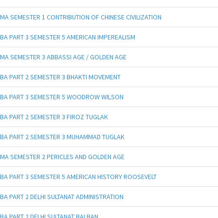
MA SEMESTER 1 CONTRIBUTION OF CHINESE CIVILIZATION
BA PART 3 SEMESTER 5 AMERICAN IMPEREALISM
MA SEMESTER 3 ABBASSI AGE / GOLDEN AGE
BA PART 2 SEMESTER 3 BHAKTI MOVEMENT
BA PART 3 SEMESTER 5 WOODROW WILSON
BA PART 2 SEMESTER 3 FIROZ TUGLAK
BA PART 2 SEMESTER 3 MUHAMMAD TUGLAK
MA SEMESTER 2 PERICLES AND GOLDEN AGE
BA PART 3 SEMESTER 5 AMERICAN HISTORY ROOSEVELT
BA PART 2 DELHI SULTANAT ADMINISTRATION
BA PART 2 DELHI SULTANAT BALBAN