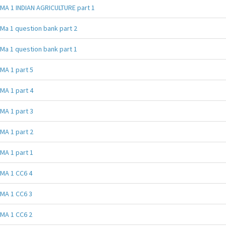
MA 1 INDIAN AGRICULTURE part 1
Ma 1 question bank part 2
Ma 1 question bank part 1
MA 1 part 5
MA 1 part 4
MA 1 part 3
MA 1 part 2
MA 1 part 1
MA 1 CC6 4
MA 1 CC6 3
MA 1 CC6 2