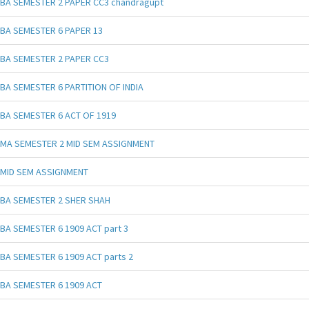
BA SEMESTER 2 PAPER CC3 chandragupt
BA SEMESTER 6 PAPER 13
BA SEMESTER 2 PAPER CC3
BA SEMESTER 6 PARTITION OF INDIA
BA SEMESTER 6 ACT OF 1919
MA SEMESTER 2 MID SEM ASSIGNMENT
MID SEM ASSIGNMENT
BA SEMESTER 2 SHER SHAH
BA SEMESTER 6 1909 ACT part 3
BA SEMESTER 6 1909 ACT parts 2
BA SEMESTER 6 1909 ACT