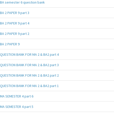
BA semester 6 question bank
BA 2 PAPER 9 part 3
BA 2 PAPER 9 part 4
BA 2 PAPER 9 part 2
BA 2 PAPER 9
QUESTION BANK FOR MA 2 & BA2 part 4
QUESTION BANK FOR MA 2 & BA2 part 3
QUESTION BANK FOR MA 2 & BA2 part 2
QUESTION BANK FOR MA 2 & BA2 part 1
MA SEMESTER 4 part 6
MA SEMESTER 4 part 5