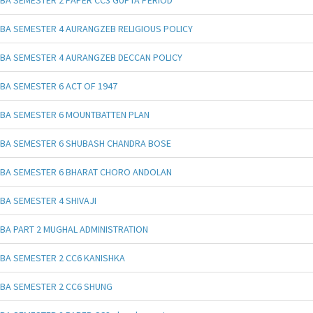
BA SEMESTER 4 AURANGZEB RELIGIOUS POLICY
BA SEMESTER 4 AURANGZEB DECCAN POLICY
BA SEMESTER 6 ACT OF 1947
BA SEMESTER 6 MOUNTBATTEN PLAN
BA SEMESTER 6 SHUBASH CHANDRA BOSE
BA SEMESTER 6 BHARAT CHORO ANDOLAN
BA SEMESTER 4 SHIVAJI
BA PART 2 MUGHAL ADMINISTRATION
BA SEMESTER 2 CC6 KANISHKA
BA SEMESTER 2 CC6 SHUNG