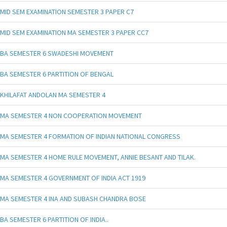
MID SEM EXAMINATION SEMESTER 3 PAPER C7
MID SEM EXAMINATION MA SEMESTER 3 PAPER CC7
BA SEMESTER 6 SWADESHI MOVEMENT
BA SEMESTER 6 PARTITION OF BENGAL
KHILAFAT ANDOLAN MA SEMESTER 4
MA SEMESTER 4 NON COOPERATION MOVEMENT
MA SEMESTER 4 FORMATION OF INDIAN NATIONAL CONGRESS
MA SEMESTER 4 HOME RULE MOVEMENT, ANNIE BESANT AND TILAK.
MA SEMESTER 4 GOVERNMENT OF INDIA ACT 1919
MA SEMESTER 4 INA AND SUBASH CHANDRA BOSE
BA SEMESTER 6 PARTITION OF INDIA..