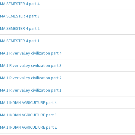
MA SEMESTER 4 part 4
MA SEMESTER 4 part 3
MA SEMESTER 4 part 2
MA SEMESTER 4 part 1
MA 1 River valley civilization part 4
MA 1 River valley civilization part 3
MA 1 River valley civilization part 2
MA 1 River valley civilization part 1
MA 1 INDIAN AGRICULTURE part 4
MA 1 INDIAN AGRICULTURE part 3
MA 1 INDIAN AGRICULTURE part 2