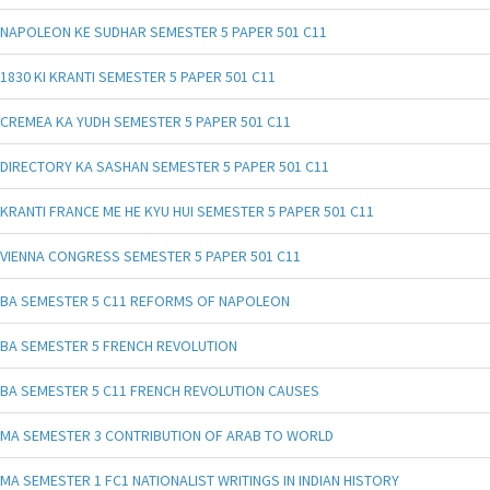
NAPOLEON KE SUDHAR SEMESTER 5 PAPER 501 C11
1830 KI KRANTI SEMESTER 5 PAPER 501 C11
CREMEA KA YUDH SEMESTER 5 PAPER 501 C11
DIRECTORY KA SASHAN SEMESTER 5 PAPER 501 C11
KRANTI FRANCE ME HE KYU HUI SEMESTER 5 PAPER 501 C11
VIENNA CONGRESS SEMESTER 5 PAPER 501 C11
BA SEMESTER 5 C11 REFORMS OF NAPOLEON
BA SEMESTER 5 FRENCH REVOLUTION
BA SEMESTER 5 C11 FRENCH REVOLUTION CAUSES
MA SEMESTER 3 CONTRIBUTION OF ARAB TO WORLD
MA SEMESTER 1 FC1 NATIONALIST WRITINGS IN INDIAN HISTORY