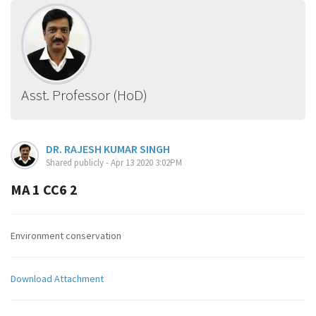
Asst. Professor (HoD)
DR. RAJESH KUMAR SINGH
Shared publicly - Apr 13 2020 3:02PM
MA 1 CC6 2
Environment conservation
Download Attachment