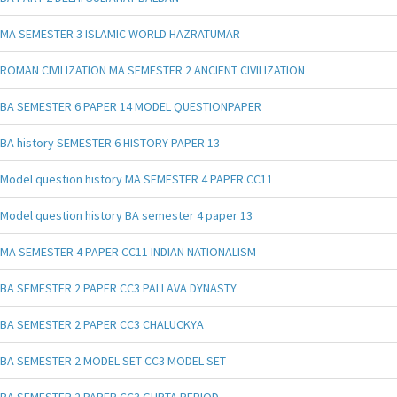
MA SEMESTER 3 ISLAMIC WORLD HAZRATUMAR
ROMAN CIVILIZATION MA SEMESTER 2 ANCIENT CIVILIZATION
BA SEMESTER 6 PAPER 14 MODEL QUESTIONPAPER
BA history SEMESTER 6 HISTORY PAPER 13
Model question history MA SEMESTER 4 PAPER CC11
Model question history BA semester 4 paper 13
MA SEMESTER 4 PAPER CC11 INDIAN NATIONALISM
BA SEMESTER 2 PAPER CC3 PALLAVA DYNASTY
BA SEMESTER 2 PAPER CC3 CHALUCKYA
BA SEMESTER 2 MODEL SET CC3 MODEL SET
BA SEMESTER 2 PAPER CC3 GUPTA PERIOD