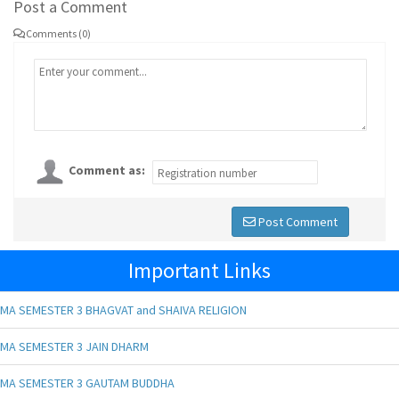
Post a Comment
Comments (0)
Comment as:
Post Comment
Important Links
MA SEMESTER 3 BHAGVAT and SHAIVA RELIGION
MA SEMESTER 3 JAIN DHARM
MA SEMESTER 3 GAUTAM BUDDHA