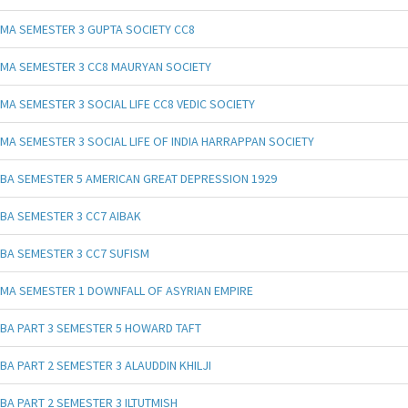
MA SEMESTER 3 GUPTA SOCIETY CC8
MA SEMESTER 3 CC8 MAURYAN SOCIETY
MA SEMESTER 3 SOCIAL LIFE CC8 VEDIC SOCIETY
MA SEMESTER 3 SOCIAL LIFE OF INDIA HARRAPPAN SOCIETY
BA SEMESTER 5 AMERICAN GREAT DEPRESSION 1929
BA SEMESTER 3 CC7 AIBAK
BA SEMESTER 3 CC7 SUFISM
MA SEMESTER 1 DOWNFALL OF ASYRIAN EMPIRE
BA PART 3 SEMESTER 5 HOWARD TAFT
BA PART 2 SEMESTER 3 ALAUDDIN KHILJI
BA PART 2 SEMESTER 3 ILTUTMISH