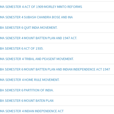
MA SEMESTER 4 ACT OF 1909 MORLEY MINTO REFORMS
MA SENESTER 4 SUBASH CHANDRA BOSE AND INA
BA SEMESTER 6 QUIT INDIA MOVEMENT.
MA SENESTER 4 MOUNT BATTEN PLAN AND 1947 ACT.
BA SEMESTER 6 ACT OF 1935.
MA SEMESTER 4 TRIBAL AND PEASENT MOVEMENT.
BA SEMESTER 6 MOUNT BATTEN PLAN AND INDIAN INDEPENDENCE ACT 1947
MA SEMESTER 4 HOME RULE MOVEMENT.
BA SEMESTER 6 PARTITION OF INDIA.
BA SEMESTER 6 MOUNT BATEN PLAN
MA SEMESTER 4 INDIAN INDEPENDENCE ACT