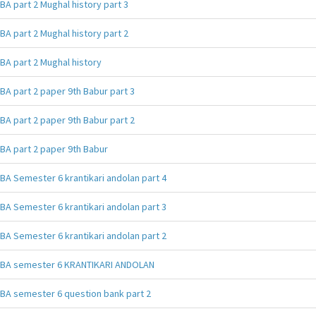
BA part 2 Mughal history part 3
BA part 2 Mughal history part 2
BA part 2 Mughal history
BA part 2 paper 9th Babur part 3
BA part 2 paper 9th Babur part 2
BA part 2 paper 9th Babur
BA Semester 6 krantikari andolan part 4
BA Semester 6 krantikari andolan part 3
BA Semester 6 krantikari andolan part 2
BA semester 6 KRANTIKARI ANDOLAN
BA semester 6 question bank part 2