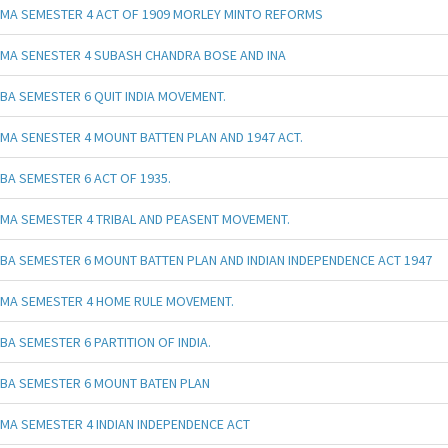
MA SEMESTER 4 ACT OF 1909 MORLEY MINTO REFORMS
MA SENESTER 4 SUBASH CHANDRA BOSE AND INA
BA SEMESTER 6 QUIT INDIA MOVEMENT.
MA SENESTER 4 MOUNT BATTEN PLAN AND 1947 ACT.
BA SEMESTER 6 ACT OF 1935.
MA SEMESTER 4 TRIBAL AND PEASENT MOVEMENT.
BA SEMESTER 6 MOUNT BATTEN PLAN AND INDIAN INDEPENDENCE ACT 1947
MA SEMESTER 4 HOME RULE MOVEMENT.
BA SEMESTER 6 PARTITION OF INDIA.
BA SEMESTER 6 MOUNT BATEN PLAN
MA SEMESTER 4 INDIAN INDEPENDENCE ACT