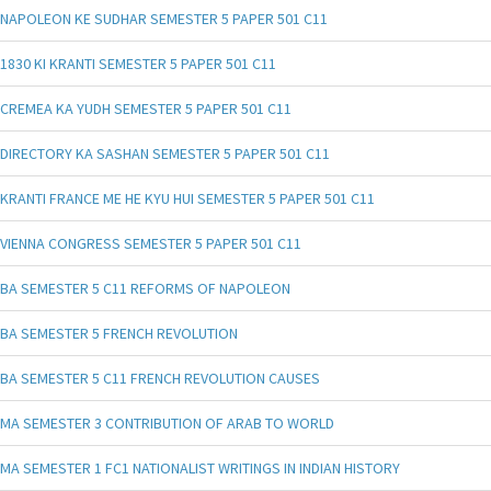
NAPOLEON KE SUDHAR SEMESTER 5 PAPER 501 C11
1830 KI KRANTI SEMESTER 5 PAPER 501 C11
CREMEA KA YUDH SEMESTER 5 PAPER 501 C11
DIRECTORY KA SASHAN SEMESTER 5 PAPER 501 C11
KRANTI FRANCE ME HE KYU HUI SEMESTER 5 PAPER 501 C11
VIENNA CONGRESS SEMESTER 5 PAPER 501 C11
BA SEMESTER 5 C11 REFORMS OF NAPOLEON
BA SEMESTER 5 FRENCH REVOLUTION
BA SEMESTER 5 C11 FRENCH REVOLUTION CAUSES
MA SEMESTER 3 CONTRIBUTION OF ARAB TO WORLD
MA SEMESTER 1 FC1 NATIONALIST WRITINGS IN INDIAN HISTORY