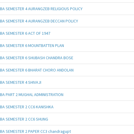
BA SEMESTER 4 AURANGZEB RELIGIOUS POLICY
BA SEMESTER 4 AURANGZEB DECCAN POLICY
BA SEMESTER 6 ACT OF 1947
BA SEMESTER 6 MOUNTBATTEN PLAN
BA SEMESTER 6 SHUBASH CHANDRA BOSE
BA SEMESTER 6 BHARAT CHORO ANDOLAN
BA SEMESTER 4 SHIVAJI
BA PART 2 MUGHAL ADMINISTRATION
BA SEMESTER 2 CC6 KANISHKA
BA SEMESTER 2 CC6 SHUNG
BA SEMESTER 2 PAPER CC3 chandragupt