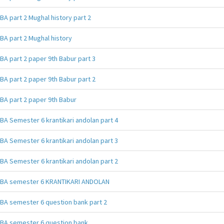
BA part 2 Mughal history part 2
BA part 2 Mughal history
BA part 2 paper 9th Babur part 3
BA part 2 paper 9th Babur part 2
BA part 2 paper 9th Babur
BA Semester 6 krantikari andolan part 4
BA Semester 6 krantikari andolan part 3
BA Semester 6 krantikari andolan part 2
BA semester 6 KRANTIKARI ANDOLAN
BA semester 6 question bank part 2
BA semester 6 question bank