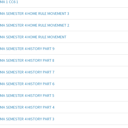
MA 1 CC6 1
MA SEMESTER 4 HOME RULE MOVEMENT 3
MA SEMESTER 4 HOME RULE MOVEMNET 2
MA SEMESTER 4 HOME RULE MOVEMENT
MA SEMESTER 4 HISTORY PART 9
MA SEMESTER 4 HISTORY PART 8
MA SEMESTER 4 HISTORY PART 7
MA SEMESTER 4 HISTORY PART 6
MA SEMESTER 4 HISTORY PART 5
MA SEMESTER 4 HISTORY PART 4
MA SEMESTER 4 HISTORY PART 3