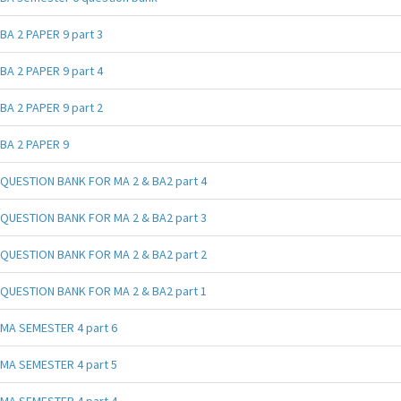
BA 2 PAPER 9 part 3
BA 2 PAPER 9 part 4
BA 2 PAPER 9 part 2
BA 2 PAPER 9
QUESTION BANK FOR MA 2 & BA2 part 4
QUESTION BANK FOR MA 2 & BA2 part 3
QUESTION BANK FOR MA 2 & BA2 part 2
QUESTION BANK FOR MA 2 & BA2 part 1
MA SEMESTER 4 part 6
MA SEMESTER 4 part 5
MA SEMESTER 4 part 4