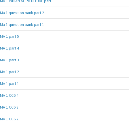
MA 1 INDIAN AGRICULTURE part 1
Ma 1 question bank part 2
Ma 1 question bank part 1
MA 1 part 5
MA 1 part 4
MA 1 part 3
MA 1 part 2
MA 1 part 1
MA 1 CC6 4
MA 1 CC6 3
MA 1 CC6 2