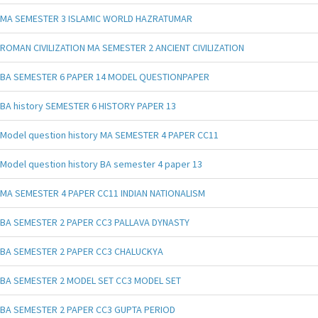
MA SEMESTER 3 ISLAMIC WORLD HAZRATUMAR
ROMAN CIVILIZATION MA SEMESTER 2 ANCIENT CIVILIZATION
BA SEMESTER 6 PAPER 14 MODEL QUESTIONPAPER
BA history SEMESTER 6 HISTORY PAPER 13
Model question history MA SEMESTER 4 PAPER CC11
Model question history BA semester 4 paper 13
MA SEMESTER 4 PAPER CC11 INDIAN NATIONALISM
BA SEMESTER 2 PAPER CC3 PALLAVA DYNASTY
BA SEMESTER 2 PAPER CC3 CHALUCKYA
BA SEMESTER 2 MODEL SET CC3 MODEL SET
BA SEMESTER 2 PAPER CC3 GUPTA PERIOD