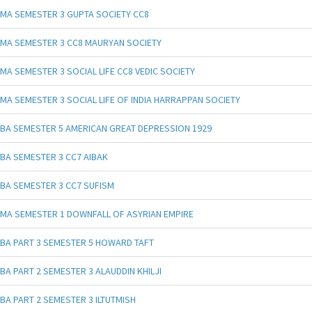
MA SEMESTER 3 GUPTA SOCIETY CC8
MA SEMESTER 3 CC8 MAURYAN SOCIETY
MA SEMESTER 3 SOCIAL LIFE CC8 VEDIC SOCIETY
MA SEMESTER 3 SOCIAL LIFE OF INDIA HARRAPPAN SOCIETY
BA SEMESTER 5 AMERICAN GREAT DEPRESSION 1929
BA SEMESTER 3 CC7 AIBAK
BA SEMESTER 3 CC7 SUFISM
MA SEMESTER 1 DOWNFALL OF ASYRIAN EMPIRE
BA PART 3 SEMESTER 5 HOWARD TAFT
BA PART 2 SEMESTER 3 ALAUDDIN KHILJI
BA PART 2 SEMESTER 3 ILTUTMISH