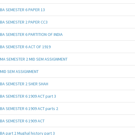
BA SEMESTER 6 PAPER 13
BA SEMESTER 2 PAPER CC3
BA SEMESTER 6 PARTITION OF INDIA
BA SEMESTER 6 ACT OF 1919
MA SEMESTER 2 MID SEM ASSIGNMENT
MID SEM ASSIGNMENT
BA SEMESTER 2 SHER SHAH
BA SEMESTER 6 1909 ACT part 3
BA SEMESTER 6 1909 ACT parts 2
BA SEMESTER 6 1909 ACT
BA part 2 Mughal history part 3