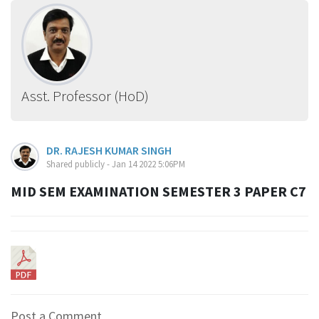
Asst. Professor (HoD)
DR. RAJESH KUMAR SINGH
Shared publicly - Jan 14 2022 5:06PM
MID SEM EXAMINATION SEMESTER 3 PAPER C7
Post a Comment