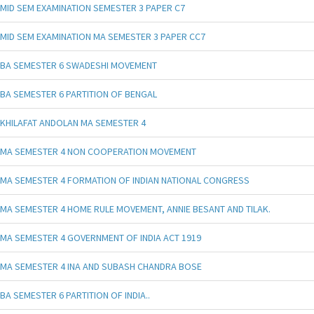
MID SEM EXAMINATION SEMESTER 3 PAPER C7
MID SEM EXAMINATION MA SEMESTER 3 PAPER CC7
BA SEMESTER 6 SWADESHI MOVEMENT
BA SEMESTER 6 PARTITION OF BENGAL
KHILAFAT ANDOLAN MA SEMESTER 4
MA SEMESTER 4 NON COOPERATION MOVEMENT
MA SEMESTER 4 FORMATION OF INDIAN NATIONAL CONGRESS
MA SEMESTER 4 HOME RULE MOVEMENT, ANNIE BESANT AND TILAK.
MA SEMESTER 4 GOVERNMENT OF INDIA ACT 1919
MA SEMESTER 4 INA AND SUBASH CHANDRA BOSE
BA SEMESTER 6 PARTITION OF INDIA..