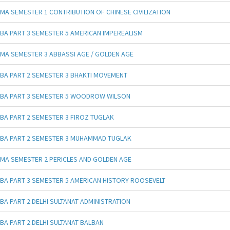
MA SEMESTER 1 CONTRIBUTION OF CHINESE CIVILIZATION
BA PART 3 SEMESTER 5 AMERICAN IMPEREALISM
MA SEMESTER 3 ABBASSI AGE / GOLDEN AGE
BA PART 2 SEMESTER 3 BHAKTI MOVEMENT
BA PART 3 SEMESTER 5 WOODROW WILSON
BA PART 2 SEMESTER 3 FIROZ TUGLAK
BA PART 2 SEMESTER 3 MUHAMMAD TUGLAK
MA SEMESTER 2 PERICLES AND GOLDEN AGE
BA PART 3 SEMESTER 5 AMERICAN HISTORY ROOSEVELT
BA PART 2 DELHI SULTANAT ADMINISTRATION
BA PART 2 DELHI SULTANAT BALBAN