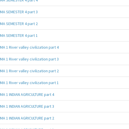
MA SEMESTER 4 part 3
MA SEMESTER 4 part 2
MA SEMESTER 4 part 1
MA 1 River valley civilization part 4
MA 1 River valley civilization part 3
MA 1 River valley civilization part 2
MA 1 River valley civilization part 1
MA 1 INDIAN AGRICULTURE part 4
MA 1 INDIAN AGRICULTURE part 3
MA 1 INDIAN AGRICULTURE part 2