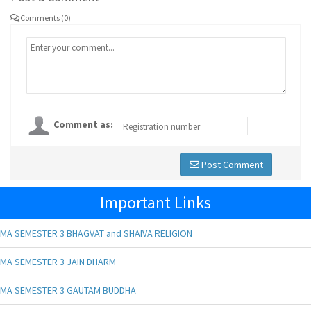
Comments (0)
Comment as:
Post Comment
Important Links
MA SEMESTER 3 BHAGVAT and SHAIVA RELIGION
MA SEMESTER 3 JAIN DHARM
MA SEMESTER 3 GAUTAM BUDDHA