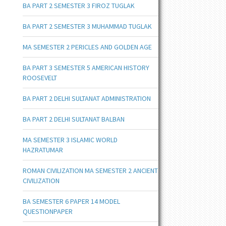
BA PART 2 SEMESTER 3 FIROZ TUGLAK
BA PART 2 SEMESTER 3 MUHAMMAD TUGLAK
MA SEMESTER 2 PERICLES AND GOLDEN AGE
BA PART 3 SEMESTER 5 AMERICAN HISTORY
ROOSEVELT
BA PART 2 DELHI SULTANAT ADMINISTRATION
BA PART 2 DELHI SULTANAT BALBAN
MA SEMESTER 3 ISLAMIC WORLD
HAZRATUMAR
ROMAN CIVILIZATION MA SEMESTER 2 ANCIENT
CIVILIZATION
BA SEMESTER 6 PAPER 14 MODEL
QUESTIONPAPER