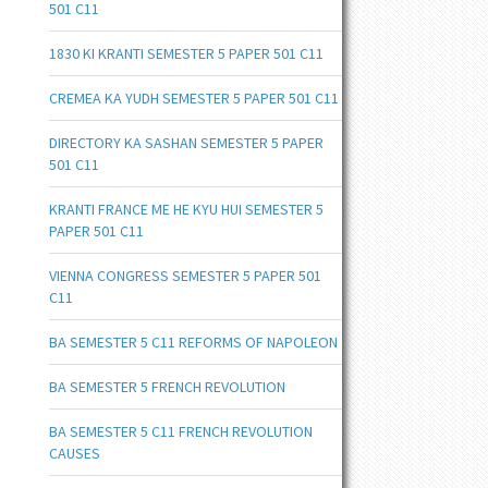
501 C11
1830 KI KRANTI SEMESTER 5 PAPER 501 C11
CREMEA KA YUDH SEMESTER 5 PAPER 501 C11
DIRECTORY KA SASHAN SEMESTER 5 PAPER
501 C11
KRANTI FRANCE ME HE KYU HUI SEMESTER 5
PAPER 501 C11
VIENNA CONGRESS SEMESTER 5 PAPER 501
C11
BA SEMESTER 5 C11 REFORMS OF NAPOLEON
BA SEMESTER 5 FRENCH REVOLUTION
BA SEMESTER 5 C11 FRENCH REVOLUTION
CAUSES