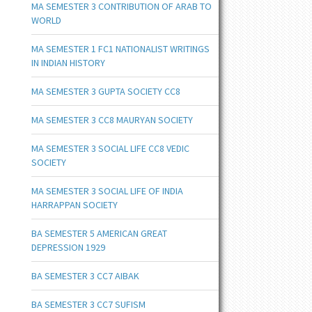
MA SEMESTER 3 CONTRIBUTION OF ARAB TO
WORLD
MA SEMESTER 1 FC1 NATIONALIST WRITINGS
IN INDIAN HISTORY
MA SEMESTER 3 GUPTA SOCIETY CC8
MA SEMESTER 3 CC8 MAURYAN SOCIETY
MA SEMESTER 3 SOCIAL LIFE CC8 VEDIC
SOCIETY
MA SEMESTER 3 SOCIAL LIFE OF INDIA
HARRAPPAN SOCIETY
BA SEMESTER 5 AMERICAN GREAT
DEPRESSION 1929
BA SEMESTER 3 CC7 AIBAK
BA SEMESTER 3 CC7 SUFISM