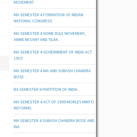
MOVEMENT
MA SEMESTER 4 FORMATION OF INDIAN
NATIONAL CONGRESS
MA SEMESTER 4 HOME RULE MOVEMENT,
ANNIE BESANT AND TILAK.
MA SEMESTER 4 GOVERNMENT OF INDIA ACT
1919
MA SEMESTER 4 INA AND SUBASH CHANDRA
BOSE
BA SEMESTER 6 PARTITION OF INDIA..
MA SEMESTER 4 ACT OF 1909 MORLEY MINTO
REFORMS
MA SENESTER 4 SUBASH CHANDRA BOSE AND
INA