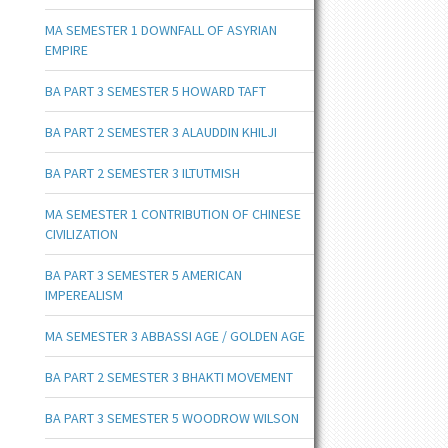
MA SEMESTER 1 DOWNFALL OF ASYRIAN
EMPIRE
BA PART 3 SEMESTER 5 HOWARD TAFT
BA PART 2 SEMESTER 3 ALAUDDIN KHILJI
BA PART 2 SEMESTER 3 ILTUTMISH
MA SEMESTER 1 CONTRIBUTION OF CHINESE
CIVILIZATION
BA PART 3 SEMESTER 5 AMERICAN
IMPEREALISM
MA SEMESTER 3 ABBASSI AGE / GOLDEN AGE
BA PART 2 SEMESTER 3 BHAKTI MOVEMENT
BA PART 3 SEMESTER 5 WOODROW WILSON