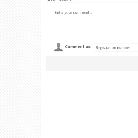
Comment as: