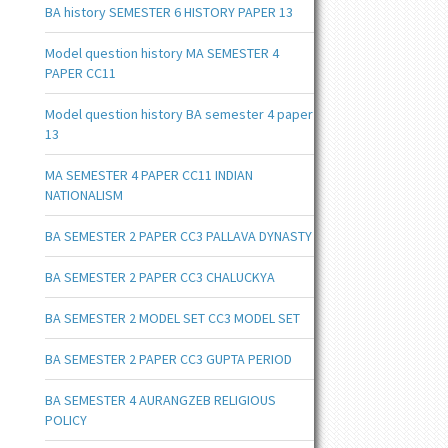
BA history SEMESTER 6 HISTORY PAPER 13
Model question history MA SEMESTER 4
PAPER CC11
Model question history BA semester 4 paper
13
MA SEMESTER 4 PAPER CC11 INDIAN
NATIONALISM
BA SEMESTER 2 PAPER CC3 PALLAVA DYNASTY
BA SEMESTER 2 PAPER CC3 CHALUCKYA
BA SEMESTER 2 MODEL SET CC3 MODEL SET
BA SEMESTER 2 PAPER CC3 GUPTA PERIOD
BA SEMESTER 4 AURANGZEB RELIGIOUS
POLICY