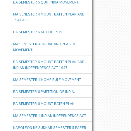
BA SEMESTER 6 QUIT INDIA MOVEMENT.
MA SENESTER 4 MOUNT BATTEN PLAN AND
1947 ACT.
BA SEMESTER 6 ACT OF 1935.
MA SEMESTER 4 TRIBAL AND PEASENT
MOVEMENT.
BA SEMESTER 6 MOUNT BATTEN PLAN AND
INDIAN INDEPENDENCE ACT 1947
MA SEMESTER 4 HOME RULE MOVEMENT.
BA SEMESTER 6 PARTITION OF INDIA.
BA SEMESTER 6 MOUNT BATEN PLAN
MA SEMESTER 4 INDIAN INDEPENDENCE ACT
NAPOLEON KE SUDHAR SEMESTER 5 PAPER