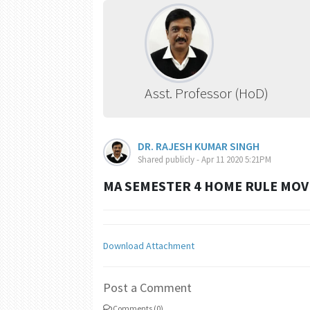
Asst. Professor (HoD)
DR. RAJESH KUMAR SINGH
Shared publicly - Apr 11 2020 5:21PM
MA SEMESTER 4 HOME RULE MOV
Download Attachment
Post a Comment
Comments (0)