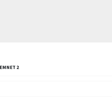
EMNET 2