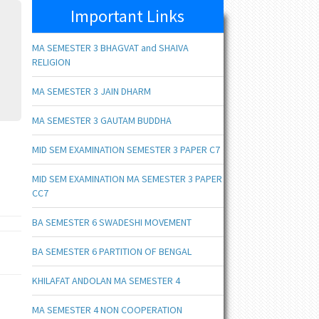
Important Links
MA SEMESTER 3 BHAGVAT and SHAIVA
RELIGION
MA SEMESTER 3 JAIN DHARM
MA SEMESTER 3 GAUTAM BUDDHA
MID SEM EXAMINATION SEMESTER 3 PAPER C7
MID SEM EXAMINATION MA SEMESTER 3 PAPER
CC7
BA SEMESTER 6 SWADESHI MOVEMENT
BA SEMESTER 6 PARTITION OF BENGAL
KHILAFAT ANDOLAN MA SEMESTER 4
MA SEMESTER 4 NON COOPERATION