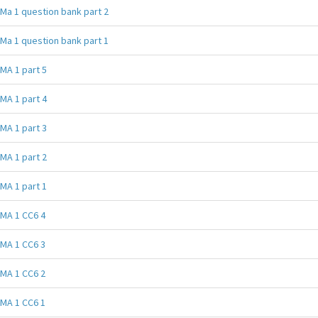
Ma 1 question bank part 2
Ma 1 question bank part 1
MA 1 part 5
MA 1 part 4
MA 1 part 3
MA 1 part 2
MA 1 part 1
MA 1 CC6 4
MA 1 CC6 3
MA 1 CC6 2
MA 1 CC6 1