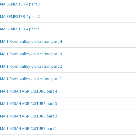
MA SEMESTER 4 part 3
MA SEMESTER 4 part 2
MA SEMESTER 4 part 1
MA 1 River valley civilization part 4
MA 1 River valley civilization part 3
MA 1 River valley civilization part 2
MA 1 River valley civilization part 1
MA 1 INDIAN AGRICULTURE part 4
MA 1 INDIAN AGRICULTURE part 3
MA 1 INDIAN AGRICULTURE part 2
MA 1 INDIAN AGRICULTURE part 1