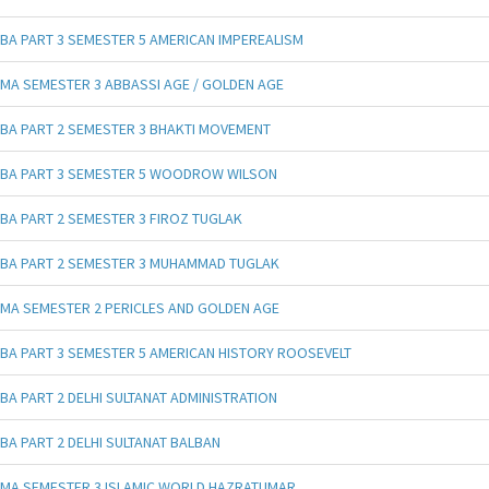
BA PART 3 SEMESTER 5 AMERICAN IMPEREALISM
MA SEMESTER 3 ABBASSI AGE / GOLDEN AGE
BA PART 2 SEMESTER 3 BHAKTI MOVEMENT
BA PART 3 SEMESTER 5 WOODROW WILSON
BA PART 2 SEMESTER 3 FIROZ TUGLAK
BA PART 2 SEMESTER 3 MUHAMMAD TUGLAK
MA SEMESTER 2 PERICLES AND GOLDEN AGE
BA PART 3 SEMESTER 5 AMERICAN HISTORY ROOSEVELT
BA PART 2 DELHI SULTANAT ADMINISTRATION
BA PART 2 DELHI SULTANAT BALBAN
MA SEMESTER 3 ISLAMIC WORLD HAZRATUMAR