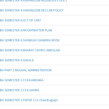
BA SEMESTER 4 AURANGZEB RELIGIOUS POLICY
BA SEMESTER 4 AURANGZEB DECCAN POLICY
BA SEMESTER 6 ACT OF 1947
BA SEMESTER 6 MOUNTBATTEN PLAN
BA SEMESTER 6 SHUBASH CHANDRA BOSE
BA SEMESTER 6 BHARAT CHORO ANDOLAN
BA SEMESTER 4 SHIVAJI
BA PART 2 MUGHAL ADMINISTRATION
BA SEMESTER 2 CC6 KANISHKA
BA SEMESTER 2 CC6 SHUNG
BA SEMESTER 2 PAPER CC3 chandragupt