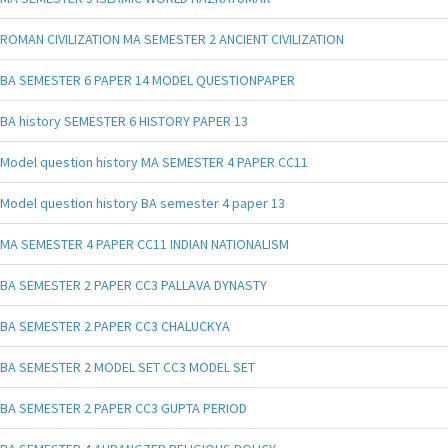
ROMAN CIVILIZATION MA SEMESTER 2 ANCIENT CIVILIZATION
BA SEMESTER 6 PAPER 14 MODEL QUESTIONPAPER
BA history SEMESTER 6 HISTORY PAPER 13
Model question history MA SEMESTER 4 PAPER CC11
Model question history BA semester 4 paper 13
MA SEMESTER 4 PAPER CC11 INDIAN NATIONALISM
BA SEMESTER 2 PAPER CC3 PALLAVA DYNASTY
BA SEMESTER 2 PAPER CC3 CHALUCKYA
BA SEMESTER 2 MODEL SET CC3 MODEL SET
BA SEMESTER 2 PAPER CC3 GUPTA PERIOD