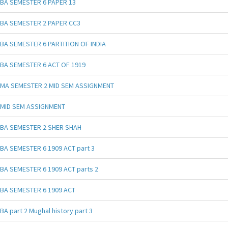
BA SEMESTER 6 PAPER 13
BA SEMESTER 2 PAPER CC3
BA SEMESTER 6 PARTITION OF INDIA
BA SEMESTER 6 ACT OF 1919
MA SEMESTER 2 MID SEM ASSIGNMENT
MID SEM ASSIGNMENT
BA SEMESTER 2 SHER SHAH
BA SEMESTER 6 1909 ACT part 3
BA SEMESTER 6 1909 ACT parts 2
BA SEMESTER 6 1909 ACT
BA part 2 Mughal history part 3