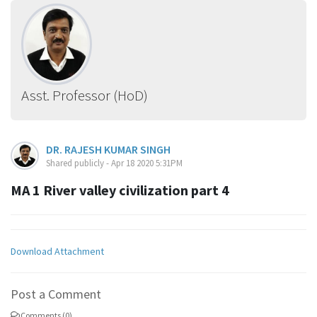
Asst. Professor (HoD)
DR. RAJESH KUMAR SINGH
Shared publicly - Apr 18 2020 5:31PM
MA 1 River valley civilization part 4
Download Attachment
Post a Comment
Comments (0)