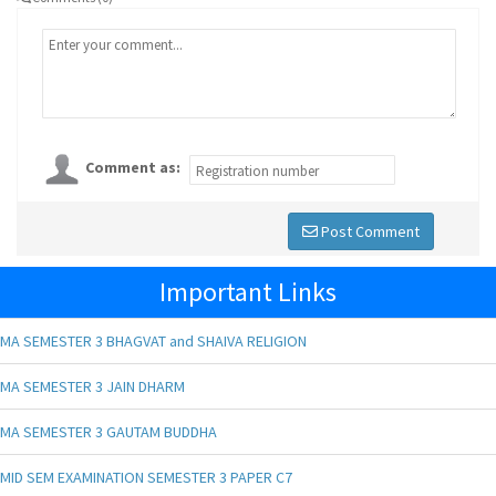
Comment as:
Post Comment
Important Links
MA SEMESTER 3 BHAGVAT and SHAIVA RELIGION
MA SEMESTER 3 JAIN DHARM
MA SEMESTER 3 GAUTAM BUDDHA
MID SEM EXAMINATION SEMESTER 3 PAPER C7