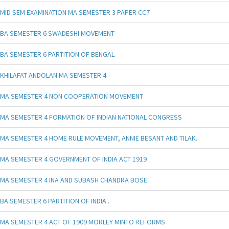
MID SEM EXAMINATION MA SEMESTER 3 PAPER CC7
BA SEMESTER 6 SWADESHI MOVEMENT
BA SEMESTER 6 PARTITION OF BENGAL
KHILAFAT ANDOLAN MA SEMESTER 4
MA SEMESTER 4 NON COOPERATION MOVEMENT
MA SEMESTER 4 FORMATION OF INDIAN NATIONAL CONGRESS
MA SEMESTER 4 HOME RULE MOVEMENT, ANNIE BESANT AND TILAK.
MA SEMESTER 4 GOVERNMENT OF INDIA ACT 1919
MA SEMESTER 4 INA AND SUBASH CHANDRA BOSE
BA SEMESTER 6 PARTITION OF INDIA..
MA SEMESTER 4 ACT OF 1909 MORLEY MINTO REFORMS