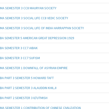
MA SEMESTER 3 CC8 MAURYAN SOCIETY
MA SEMESTER 3 SOCIAL LIFE CC8 VEDIC SOCIETY
MA SEMESTER 3 SOCIAL LIFE OF INDIA HARRAPPAN SOCIETY
BA SEMESTER 5 AMERICAN GREAT DEPRESSION 1929
BA SEMESTER 3 CC7 AIBAK
BA SEMESTER 3 CC7 SUFISM
MA SEMESTER 1 DOWNFALL OF ASYRIAN EMPIRE
BA PART 3 SEMESTER 5 HOWARD TAFT
BA PART 2 SEMESTER 3 ALAUDDIN KHILJI
BA PART 2 SEMESTER 3 ILTUTMISH
MA SEMESTER 1 CONTRIBUTION OF CHINESE CIVILIZATION