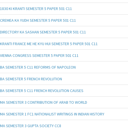
1830 KI KRANTI SEMESTER 5 PAPER 501 C11
CREMEA KA YUDH SEMESTER 5 PAPER 501 C11
DIRECTORY KA SASHAN SEMESTER 5 PAPER 501 C11
KRANTI FRANCE ME HE KYU HUI SEMESTER 5 PAPER 501 C11
VIENNA CONGRESS SEMESTER 5 PAPER 501 C11
BA SEMESTER 5 C11 REFORMS OF NAPOLEON
BA SEMESTER 5 FRENCH REVOLUTION
BA SEMESTER 5 C11 FRENCH REVOLUTION CAUSES
MA SEMESTER 3 CONTRIBUTION OF ARAB TO WORLD
MA SEMESTER 1 FC1 NATIONALIST WRITINGS IN INDIAN HISTORY
MA SEMESTER 3 GUPTA SOCIETY CC8