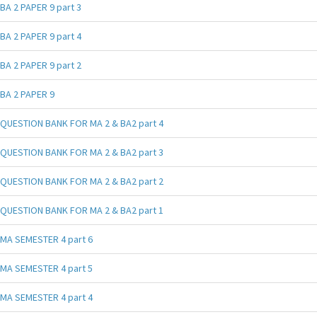
BA 2 PAPER 9 part 3
BA 2 PAPER 9 part 4
BA 2 PAPER 9 part 2
BA 2 PAPER 9
QUESTION BANK FOR MA 2 & BA2 part 4
QUESTION BANK FOR MA 2 & BA2 part 3
QUESTION BANK FOR MA 2 & BA2 part 2
QUESTION BANK FOR MA 2 & BA2 part 1
MA SEMESTER 4 part 6
MA SEMESTER 4 part 5
MA SEMESTER 4 part 4