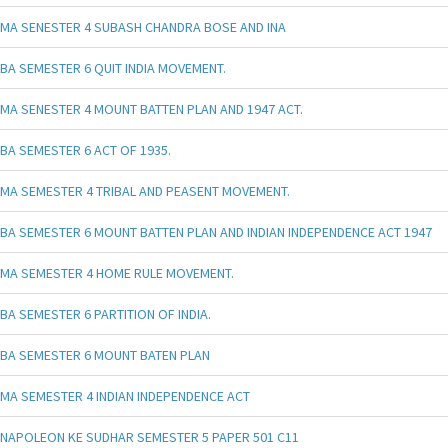
MA SENESTER 4 SUBASH CHANDRA BOSE AND INA
BA SEMESTER 6 QUIT INDIA MOVEMENT.
MA SENESTER 4 MOUNT BATTEN PLAN AND 1947 ACT.
BA SEMESTER 6 ACT OF 1935.
MA SEMESTER 4 TRIBAL AND PEASENT MOVEMENT.
BA SEMESTER 6 MOUNT BATTEN PLAN AND INDIAN INDEPENDENCE ACT 1947
MA SEMESTER 4 HOME RULE MOVEMENT.
BA SEMESTER 6 PARTITION OF INDIA.
BA SEMESTER 6 MOUNT BATEN PLAN
MA SEMESTER 4 INDIAN INDEPENDENCE ACT
NAPOLEON KE SUDHAR SEMESTER 5 PAPER 501 C11