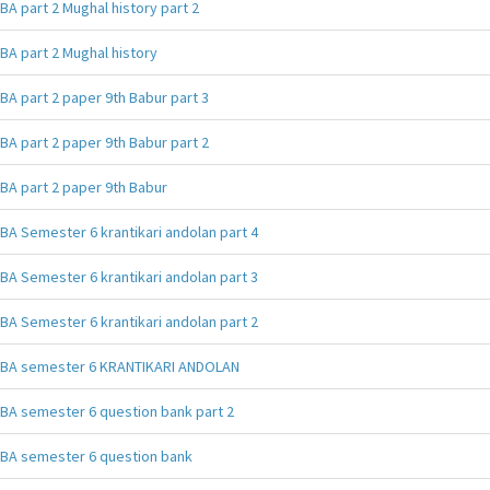
BA part 2 Mughal history part 2
BA part 2 Mughal history
BA part 2 paper 9th Babur part 3
BA part 2 paper 9th Babur part 2
BA part 2 paper 9th Babur
BA Semester 6 krantikari andolan part 4
BA Semester 6 krantikari andolan part 3
BA Semester 6 krantikari andolan part 2
BA semester 6 KRANTIKARI ANDOLAN
BA semester 6 question bank part 2
BA semester 6 question bank