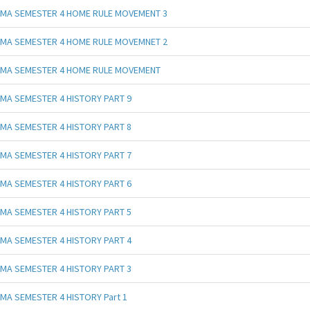
MA SEMESTER 4 HOME RULE MOVEMENT 3
MA SEMESTER 4 HOME RULE MOVEMNET 2
MA SEMESTER 4 HOME RULE MOVEMENT
MA SEMESTER 4 HISTORY PART 9
MA SEMESTER 4 HISTORY PART 8
MA SEMESTER 4 HISTORY PART 7
MA SEMESTER 4 HISTORY PART 6
MA SEMESTER 4 HISTORY PART 5
MA SEMESTER 4 HISTORY PART 4
MA SEMESTER 4 HISTORY PART 3
MA SEMESTER 4 HISTORY Part 1