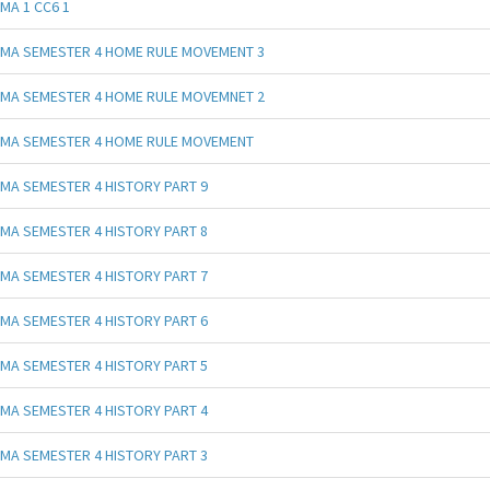
MA 1 CC6 1
MA SEMESTER 4 HOME RULE MOVEMENT 3
MA SEMESTER 4 HOME RULE MOVEMNET 2
MA SEMESTER 4 HOME RULE MOVEMENT
MA SEMESTER 4 HISTORY PART 9
MA SEMESTER 4 HISTORY PART 8
MA SEMESTER 4 HISTORY PART 7
MA SEMESTER 4 HISTORY PART 6
MA SEMESTER 4 HISTORY PART 5
MA SEMESTER 4 HISTORY PART 4
MA SEMESTER 4 HISTORY PART 3