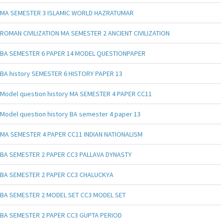
MA SEMESTER 3 ISLAMIC WORLD HAZRATUMAR
ROMAN CIVILIZATION MA SEMESTER 2 ANCIENT CIVILIZATION
BA SEMESTER 6 PAPER 14 MODEL QUESTIONPAPER
BA history SEMESTER 6 HISTORY PAPER 13
Model question history MA SEMESTER 4 PAPER CC11
Model question history BA semester 4 paper 13
MA SEMESTER 4 PAPER CC11 INDIAN NATIONALISM
BA SEMESTER 2 PAPER CC3 PALLAVA DYNASTY
BA SEMESTER 2 PAPER CC3 CHALUCKYA
BA SEMESTER 2 MODEL SET CC3 MODEL SET
BA SEMESTER 2 PAPER CC3 GUPTA PERIOD