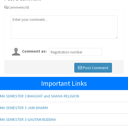
Comments (0)
Comment as:
Post Comment
Important Links
MA SEMESTER 3 BHAGVAT and SHAIVA RELIGION
MA SEMESTER 3 JAIN DHARM
MA SEMESTER 3 GAUTAM BUDDHA