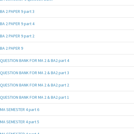
BA 2 PAPER 9 part 3
BA 2 PAPER 9 part 4
BA 2 PAPER 9 part 2
BA 2 PAPER 9
QUESTION BANK FOR MA 2 & BA2 part 4
QUESTION BANK FOR MA 2 & BA2 part 3
QUESTION BANK FOR MA 2 & BA2 part 2
QUESTION BANK FOR MA 2 & BA2 part 1
MA SEMESTER 4 part 6
MA SEMESTER 4 part 5
MA SEMESTER 4 part 4