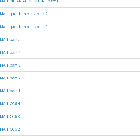
MA 1 INDIAN AGRICULTURE part 1
Ma 1 question bank part 2
Ma 1 question bank part 1
MA 1 part 5
MA 1 part 4
MA 1 part 3
MA 1 part 2
MA 1 part 1
MA 1 CC6 4
MA 1 CC6 3
MA 1 CC6 2