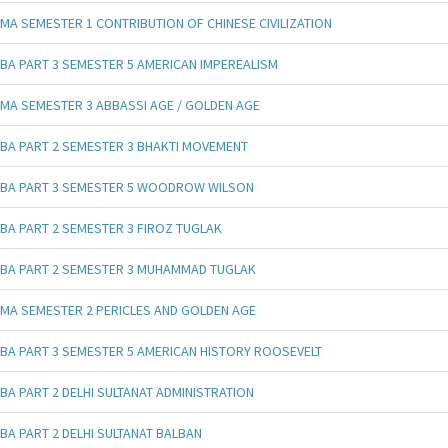
MA SEMESTER 1 CONTRIBUTION OF CHINESE CIVILIZATION
BA PART 3 SEMESTER 5 AMERICAN IMPEREALISM
MA SEMESTER 3 ABBASSI AGE / GOLDEN AGE
BA PART 2 SEMESTER 3 BHAKTI MOVEMENT
BA PART 3 SEMESTER 5 WOODROW WILSON
BA PART 2 SEMESTER 3 FIROZ TUGLAK
BA PART 2 SEMESTER 3 MUHAMMAD TUGLAK
MA SEMESTER 2 PERICLES AND GOLDEN AGE
BA PART 3 SEMESTER 5 AMERICAN HISTORY ROOSEVELT
BA PART 2 DELHI SULTANAT ADMINISTRATION
BA PART 2 DELHI SULTANAT BALBAN