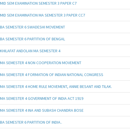
MID SEM EXAMINATION SEMESTER 3 PAPER C7
MID SEM EXAMINATION MA SEMESTER 3 PAPER CC7
BA SEMESTER 6 SWADESHI MOVEMENT
BA SEMESTER 6 PARTITION OF BENGAL
KHILAFAT ANDOLAN MA SEMESTER 4
MA SEMESTER 4 NON COOPERATION MOVEMENT
MA SEMESTER 4 FORMATION OF INDIAN NATIONAL CONGRESS
MA SEMESTER 4 HOME RULE MOVEMENT, ANNIE BESANT AND TILAK.
MA SEMESTER 4 GOVERNMENT OF INDIA ACT 1919
MA SEMESTER 4 INA AND SUBASH CHANDRA BOSE
BA SEMESTER 6 PARTITION OF INDIA..