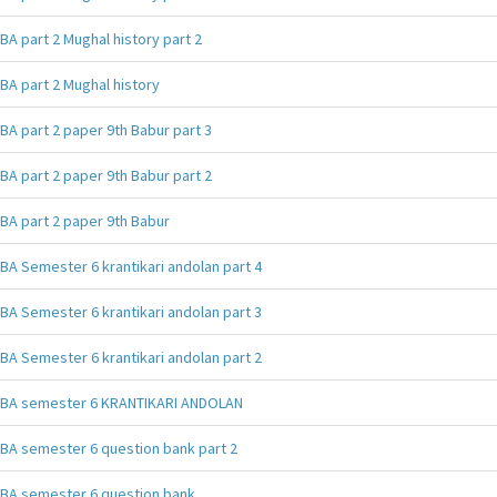
BA part 2 Mughal history part 2
BA part 2 Mughal history
BA part 2 paper 9th Babur part 3
BA part 2 paper 9th Babur part 2
BA part 2 paper 9th Babur
BA Semester 6 krantikari andolan part 4
BA Semester 6 krantikari andolan part 3
BA Semester 6 krantikari andolan part 2
BA semester 6 KRANTIKARI ANDOLAN
BA semester 6 question bank part 2
BA semester 6 question bank