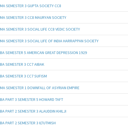
MA SEMESTER 3 GUPTA SOCIETY CC8
MA SEMESTER 3 CC8 MAURYAN SOCIETY
MA SEMESTER 3 SOCIAL LIFE CC8 VEDIC SOCIETY
MA SEMESTER 3 SOCIAL LIFE OF INDIA HARRAPPAN SOCIETY
BA SEMESTER 5 AMERICAN GREAT DEPRESSION 1929
BA SEMESTER 3 CC7 AIBAK
BA SEMESTER 3 CC7 SUFISM
MA SEMESTER 1 DOWNFALL OF ASYRIAN EMPIRE
BA PART 3 SEMESTER 5 HOWARD TAFT
BA PART 2 SEMESTER 3 ALAUDDIN KHILJI
BA PART 2 SEMESTER 3 ILTUTMISH