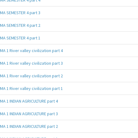
MA SEMESTER 4 part 3
MA SEMESTER 4 part 2
MA SEMESTER 4 part 1
MA 1 River valley civilization part 4
MA 1 River valley civilization part 3
MA 1 River valley civilization part 2
MA 1 River valley civilization part 1
MA 1 INDIAN AGRICULTURE part 4
MA 1 INDIAN AGRICULTURE part 3
MA 1 INDIAN AGRICULTURE part 2