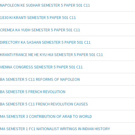
NAPOLEON KE SUDHAR SEMESTER 5 PAPER 501 C11
1830 KI KRANTI SEMESTER 5 PAPER 501 C11
CREMEA KA YUDH SEMESTER 5 PAPER 501 C11
DIRECTORY KA SASHAN SEMESTER 5 PAPER 501 C11
KRANTI FRANCE ME HE KYU HUI SEMESTER 5 PAPER 501 C11
VIENNA CONGRESS SEMESTER 5 PAPER 501 C11
BA SEMESTER 5 C11 REFORMS OF NAPOLEON
BA SEMESTER 5 FRENCH REVOLUTION
BA SEMESTER 5 C11 FRENCH REVOLUTION CAUSES
MA SEMESTER 3 CONTRIBUTION OF ARAB TO WORLD
MA SEMESTER 1 FC1 NATIONALIST WRITINGS IN INDIAN HISTORY