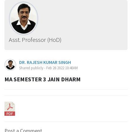
Asst. Professor (HoD)
DR. RAJESH KUMAR SINGH
Shared publicly - Feb 26 2022 10:40AM
MA SEMESTER 3 JAIN DHARM
Post a Comment