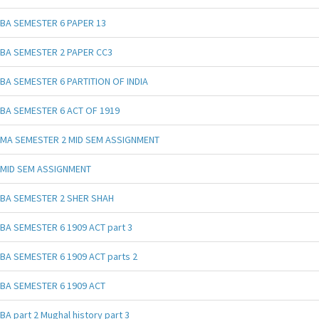
BA SEMESTER 6 PAPER 13
BA SEMESTER 2 PAPER CC3
BA SEMESTER 6 PARTITION OF INDIA
BA SEMESTER 6 ACT OF 1919
MA SEMESTER 2 MID SEM ASSIGNMENT
MID SEM ASSIGNMENT
BA SEMESTER 2 SHER SHAH
BA SEMESTER 6 1909 ACT part 3
BA SEMESTER 6 1909 ACT parts 2
BA SEMESTER 6 1909 ACT
BA part 2 Mughal history part 3