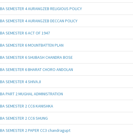
BA SEMESTER 4 AURANGZEB RELIGIOUS POLICY
BA SEMESTER 4 AURANGZEB DECCAN POLICY
BA SEMESTER 6 ACT OF 1947
BA SEMESTER 6 MOUNTBATTEN PLAN
BA SEMESTER 6 SHUBASH CHANDRA BOSE
BA SEMESTER 6 BHARAT CHORO ANDOLAN
BA SEMESTER 4 SHIVAJI
BA PART 2 MUGHAL ADMINISTRATION
BA SEMESTER 2 CC6 KANISHKA
BA SEMESTER 2 CC6 SHUNG
BA SEMESTER 2 PAPER CC3 chandragupt