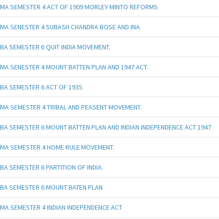
MA SEMESTER 4 ACT OF 1909 MORLEY MINTO REFORMS
MA SENESTER 4 SUBASH CHANDRA BOSE AND INA
BA SEMESTER 6 QUIT INDIA MOVEMENT.
MA SENESTER 4 MOUNT BATTEN PLAN AND 1947 ACT.
BA SEMESTER 6 ACT OF 1935.
MA SEMESTER 4 TRIBAL AND PEASENT MOVEMENT.
BA SEMESTER 6 MOUNT BATTEN PLAN AND INDIAN INDEPENDENCE ACT 1947
MA SEMESTER 4 HOME RULE MOVEMENT.
BA SEMESTER 6 PARTITION OF INDIA.
BA SEMESTER 6 MOUNT BATEN PLAN
MA SEMESTER 4 INDIAN INDEPENDENCE ACT