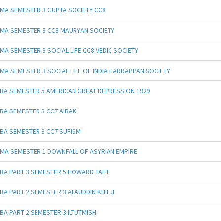
MA SEMESTER 3 GUPTA SOCIETY CC8
MA SEMESTER 3 CC8 MAURYAN SOCIETY
MA SEMESTER 3 SOCIAL LIFE CC8 VEDIC SOCIETY
MA SEMESTER 3 SOCIAL LIFE OF INDIA HARRAPPAN SOCIETY
BA SEMESTER 5 AMERICAN GREAT DEPRESSION 1929
BA SEMESTER 3 CC7 AIBAK
BA SEMESTER 3 CC7 SUFISM
MA SEMESTER 1 DOWNFALL OF ASYRIAN EMPIRE
BA PART 3 SEMESTER 5 HOWARD TAFT
BA PART 2 SEMESTER 3 ALAUDDIN KHILJI
BA PART 2 SEMESTER 3 ILTUTMISH