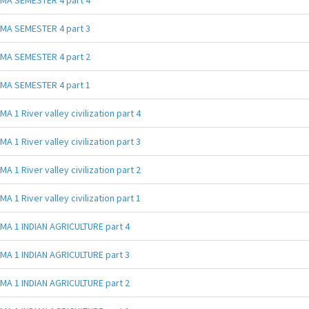
MA SEMESTER 4 part 3
MA SEMESTER 4 part 2
MA SEMESTER 4 part 1
MA 1 River valley civilization part 4
MA 1 River valley civilization part 3
MA 1 River valley civilization part 2
MA 1 River valley civilization part 1
MA 1 INDIAN AGRICULTURE part 4
MA 1 INDIAN AGRICULTURE part 3
MA 1 INDIAN AGRICULTURE part 2