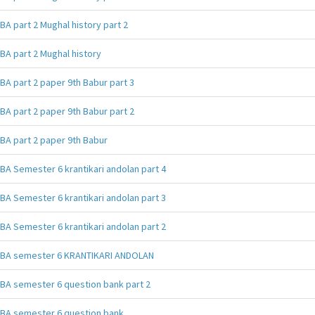
BA part 2 Mughal history part 2
BA part 2 Mughal history
BA part 2 paper 9th Babur part 3
BA part 2 paper 9th Babur part 2
BA part 2 paper 9th Babur
BA Semester 6 krantikari andolan part 4
BA Semester 6 krantikari andolan part 3
BA Semester 6 krantikari andolan part 2
BA semester 6 KRANTIKARI ANDOLAN
BA semester 6 question bank part 2
BA semester 6 question bank