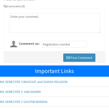
Comments (0)
Comment as:
Post Comment
Important Links
MA SEMESTER 3 BHAGVAT and SHAIVA RELIGION
MA SEMESTER 3 JAIN DHARM
MA SEMESTER 3 GAUTAM BUDDHA