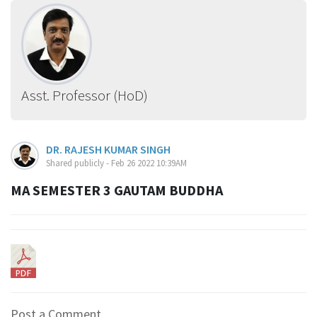
Asst. Professor (HoD)
DR. RAJESH KUMAR SINGH
Shared publicly - Feb 26 2022 10:39AM
MA SEMESTER 3 GAUTAM BUDDHA
Post a Comment