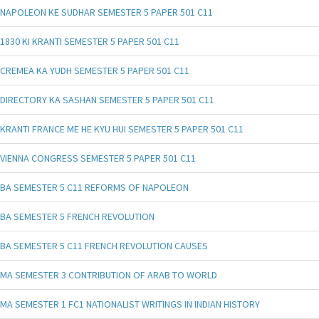
NAPOLEON KE SUDHAR SEMESTER 5 PAPER 501 C11
1830 KI KRANTI SEMESTER 5 PAPER 501 C11
CREMEA KA YUDH SEMESTER 5 PAPER 501 C11
DIRECTORY KA SASHAN SEMESTER 5 PAPER 501 C11
KRANTI FRANCE ME HE KYU HUI SEMESTER 5 PAPER 501 C11
VIENNA CONGRESS SEMESTER 5 PAPER 501 C11
BA SEMESTER 5 C11 REFORMS OF NAPOLEON
BA SEMESTER 5 FRENCH REVOLUTION
BA SEMESTER 5 C11 FRENCH REVOLUTION CAUSES
MA SEMESTER 3 CONTRIBUTION OF ARAB TO WORLD
MA SEMESTER 1 FC1 NATIONALIST WRITINGS IN INDIAN HISTORY