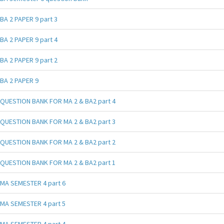
BA 2 PAPER 9 part 3
BA 2 PAPER 9 part 4
BA 2 PAPER 9 part 2
BA 2 PAPER 9
QUESTION BANK FOR MA 2 & BA2 part 4
QUESTION BANK FOR MA 2 & BA2 part 3
QUESTION BANK FOR MA 2 & BA2 part 2
QUESTION BANK FOR MA 2 & BA2 part 1
MA SEMESTER 4 part 6
MA SEMESTER 4 part 5
MA SEMESTER 4 part 4