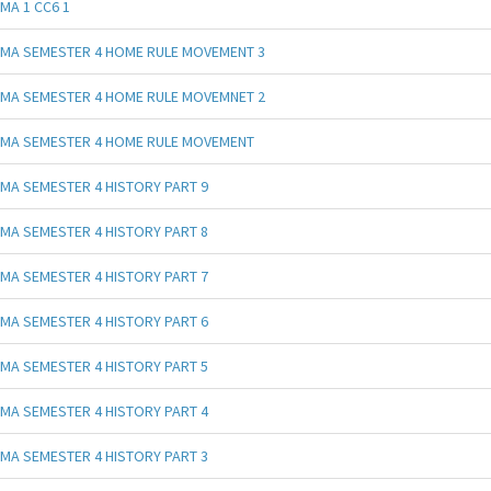
MA 1 CC6 1
MA SEMESTER 4 HOME RULE MOVEMENT 3
MA SEMESTER 4 HOME RULE MOVEMNET 2
MA SEMESTER 4 HOME RULE MOVEMENT
MA SEMESTER 4 HISTORY PART 9
MA SEMESTER 4 HISTORY PART 8
MA SEMESTER 4 HISTORY PART 7
MA SEMESTER 4 HISTORY PART 6
MA SEMESTER 4 HISTORY PART 5
MA SEMESTER 4 HISTORY PART 4
MA SEMESTER 4 HISTORY PART 3