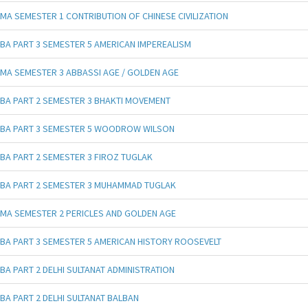
MA SEMESTER 1 CONTRIBUTION OF CHINESE CIVILIZATION
BA PART 3 SEMESTER 5 AMERICAN IMPEREALISM
MA SEMESTER 3 ABBASSI AGE / GOLDEN AGE
BA PART 2 SEMESTER 3 BHAKTI MOVEMENT
BA PART 3 SEMESTER 5 WOODROW WILSON
BA PART 2 SEMESTER 3 FIROZ TUGLAK
BA PART 2 SEMESTER 3 MUHAMMAD TUGLAK
MA SEMESTER 2 PERICLES AND GOLDEN AGE
BA PART 3 SEMESTER 5 AMERICAN HISTORY ROOSEVELT
BA PART 2 DELHI SULTANAT ADMINISTRATION
BA PART 2 DELHI SULTANAT BALBAN