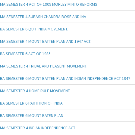
MA SEMESTER 4 ACT OF 1909 MORLEY MINTO REFORMS
MA SENESTER 4 SUBASH CHANDRA BOSE AND INA
BA SEMESTER 6 QUIT INDIA MOVEMENT.
MA SENESTER 4 MOUNT BATTEN PLAN AND 1947 ACT.
BA SEMESTER 6 ACT OF 1935.
MA SEMESTER 4 TRIBAL AND PEASENT MOVEMENT.
BA SEMESTER 6 MOUNT BATTEN PLAN AND INDIAN INDEPENDENCE ACT 1947
MA SEMESTER 4 HOME RULE MOVEMENT.
BA SEMESTER 6 PARTITION OF INDIA.
BA SEMESTER 6 MOUNT BATEN PLAN
MA SEMESTER 4 INDIAN INDEPENDENCE ACT