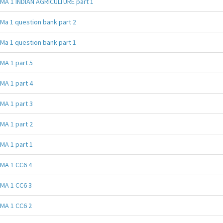
MA 1 INDIAN AGRICULTURE part 1
Ma 1 question bank part 2
Ma 1 question bank part 1
MA 1 part 5
MA 1 part 4
MA 1 part 3
MA 1 part 2
MA 1 part 1
MA 1 CC6 4
MA 1 CC6 3
MA 1 CC6 2