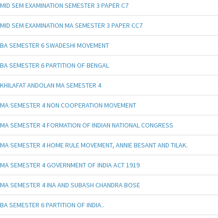
MID SEM EXAMINATION SEMESTER 3 PAPER C7
MID SEM EXAMINATION MA SEMESTER 3 PAPER CC7
BA SEMESTER 6 SWADESHI MOVEMENT
BA SEMESTER 6 PARTITION OF BENGAL
KHILAFAT ANDOLAN MA SEMESTER 4
MA SEMESTER 4 NON COOPERATION MOVEMENT
MA SEMESTER 4 FORMATION OF INDIAN NATIONAL CONGRESS
MA SEMESTER 4 HOME RULE MOVEMENT, ANNIE BESANT AND TILAK.
MA SEMESTER 4 GOVERNMENT OF INDIA ACT 1919
MA SEMESTER 4 INA AND SUBASH CHANDRA BOSE
BA SEMESTER 6 PARTITION OF INDIA..