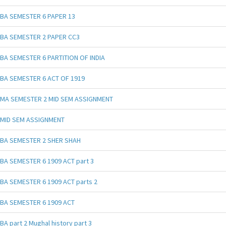
BA SEMESTER 6 PAPER 13
BA SEMESTER 2 PAPER CC3
BA SEMESTER 6 PARTITION OF INDIA
BA SEMESTER 6 ACT OF 1919
MA SEMESTER 2 MID SEM ASSIGNMENT
MID SEM ASSIGNMENT
BA SEMESTER 2 SHER SHAH
BA SEMESTER 6 1909 ACT part 3
BA SEMESTER 6 1909 ACT parts 2
BA SEMESTER 6 1909 ACT
BA part 2 Mughal history part 3