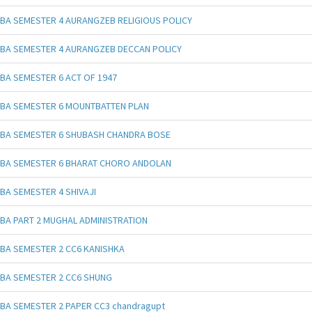
BA SEMESTER 4 AURANGZEB RELIGIOUS POLICY
BA SEMESTER 4 AURANGZEB DECCAN POLICY
BA SEMESTER 6 ACT OF 1947
BA SEMESTER 6 MOUNTBATTEN PLAN
BA SEMESTER 6 SHUBASH CHANDRA BOSE
BA SEMESTER 6 BHARAT CHORO ANDOLAN
BA SEMESTER 4 SHIVAJI
BA PART 2 MUGHAL ADMINISTRATION
BA SEMESTER 2 CC6 KANISHKA
BA SEMESTER 2 CC6 SHUNG
BA SEMESTER 2 PAPER CC3 chandragupt