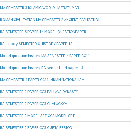
MA SEMESTER 3 ISLAMIC WORLD HAZRATUMAR
ROMAN CIVILIZATION MA SEMESTER 2 ANCIENT CIVILIZATION
BA SEMESTER 6 PAPER 14 MODEL QUESTIONPAPER
BA history SEMESTER 6 HISTORY PAPER 13
Model question history MA SEMESTER 4 PAPER CC11
Model question history BA semester 4 paper 13
MA SEMESTER 4 PAPER CC11 INDIAN NATIONALISM
BA SEMESTER 2 PAPER CC3 PALLAVA DYNASTY
BA SEMESTER 2 PAPER CC3 CHALUCKYA
BA SEMESTER 2 MODEL SET CC3 MODEL SET
BA SEMESTER 2 PAPER CC3 GUPTA PERIOD