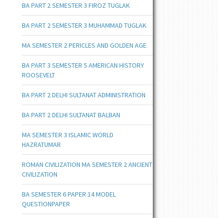
BA PART 2 SEMESTER 3 FIROZ TUGLAK
BA PART 2 SEMESTER 3 MUHAMMAD TUGLAK
MA SEMESTER 2 PERICLES AND GOLDEN AGE
BA PART 3 SEMESTER 5 AMERICAN HISTORY
ROOSEVELT
BA PART 2 DELHI SULTANAT ADMINISTRATION
BA PART 2 DELHI SULTANAT BALBAN
MA SEMESTER 3 ISLAMIC WORLD
HAZRATUMAR
ROMAN CIVILIZATION MA SEMESTER 2 ANCIENT
CIVILIZATION
BA SEMESTER 6 PAPER 14 MODEL
QUESTIONPAPER