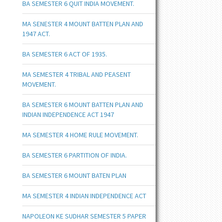
BA SEMESTER 6 QUIT INDIA MOVEMENT.
MA SENESTER 4 MOUNT BATTEN PLAN AND
1947 ACT.
BA SEMESTER 6 ACT OF 1935.
MA SEMESTER 4 TRIBAL AND PEASENT
MOVEMENT.
BA SEMESTER 6 MOUNT BATTEN PLAN AND
INDIAN INDEPENDENCE ACT 1947
MA SEMESTER 4 HOME RULE MOVEMENT.
BA SEMESTER 6 PARTITION OF INDIA.
BA SEMESTER 6 MOUNT BATEN PLAN
MA SEMESTER 4 INDIAN INDEPENDENCE ACT
NAPOLEON KE SUDHAR SEMESTER 5 PAPER