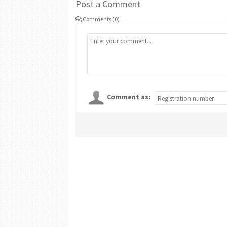
Post a Comment
Comments (0)
Comment as: