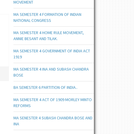
MOVEMENT
MA SEMESTER 4 FORMATION OF INDIAN
NATIONAL CONGRESS
MA SEMESTER 4 HOME RULE MOVEMENT,
ANNIE BESANT AND TILAK.
MA SEMESTER 4 GOVERNMENT OF INDIA ACT
1919
MA SEMESTER 4 INA AND SUBASH CHANDRA
BOSE
BA SEMESTER 6 PARTITION OF INDIA..
MA SEMESTER 4 ACT OF 1909 MORLEY MINTO
REFORMS
MA SENESTER 4 SUBASH CHANDRA BOSE AND
INA