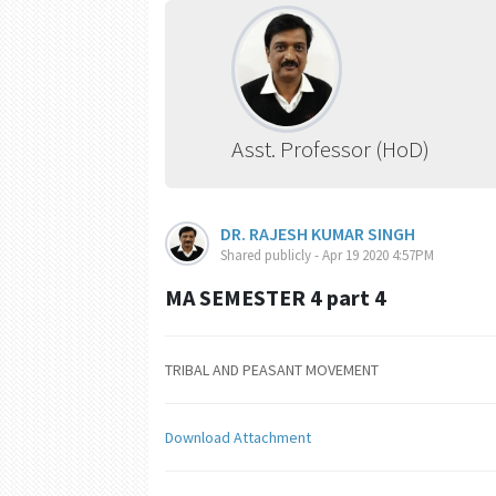
Asst. Professor (HoD)
DR. RAJESH KUMAR SINGH
Shared publicly - Apr 19 2020 4:57PM
MA SEMESTER 4 part 4
TRIBAL AND PEASANT MOVEMENT
Download Attachment