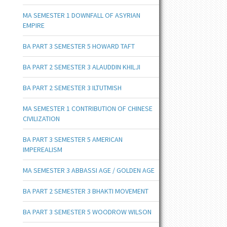
MA SEMESTER 1 DOWNFALL OF ASYRIAN
EMPIRE
BA PART 3 SEMESTER 5 HOWARD TAFT
BA PART 2 SEMESTER 3 ALAUDDIN KHILJI
BA PART 2 SEMESTER 3 ILTUTMISH
MA SEMESTER 1 CONTRIBUTION OF CHINESE
CIVILIZATION
BA PART 3 SEMESTER 5 AMERICAN
IMPEREALISM
MA SEMESTER 3 ABBASSI AGE / GOLDEN AGE
BA PART 2 SEMESTER 3 BHAKTI MOVEMENT
BA PART 3 SEMESTER 5 WOODROW WILSON