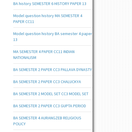
BA history SEMESTER 6 HISTORY PAPER 13
Model question history MA SEMESTER 4
PAPER CC11
Model question history BA semester 4 paper
13
MA SEMESTER 4 PAPER CC11 INDIAN
NATIONALISM
BA SEMESTER 2 PAPER CC3 PALLAVA DYNASTY
BA SEMESTER 2 PAPER CC3 CHALUCKYA
BA SEMESTER 2 MODEL SET CC3 MODEL SET
BA SEMESTER 2 PAPER CC3 GUPTA PERIOD
BA SEMESTER 4 AURANGZEB RELIGIOUS
POLICY