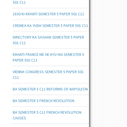
501 C11
1830 KI KRANTI SEMESTER 5 PAPER 501 C11
CREMEA KA YUDH SEMESTER 5 PAPER 501 C11
DIRECTORY KA SASHAN SEMESTER 5 PAPER
501 C11
KRANTI FRANCE ME HE KYU HUI SEMESTER 5
PAPER 501 C11
VIENNA CONGRESS SEMESTER 5 PAPER 501
C11
BA SEMESTER 5 C11 REFORMS OF NAPOLEON
BA SEMESTER 5 FRENCH REVOLUTION
BA SEMESTER 5 C11 FRENCH REVOLUTION
CAUSES