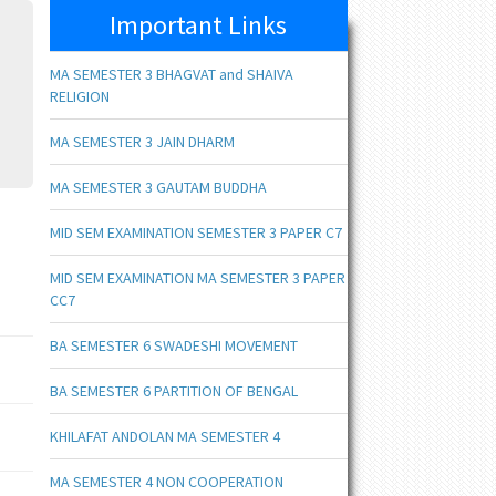
Important Links
MA SEMESTER 3 BHAGVAT and SHAIVA
RELIGION
MA SEMESTER 3 JAIN DHARM
MA SEMESTER 3 GAUTAM BUDDHA
MID SEM EXAMINATION SEMESTER 3 PAPER C7
MID SEM EXAMINATION MA SEMESTER 3 PAPER
CC7
BA SEMESTER 6 SWADESHI MOVEMENT
BA SEMESTER 6 PARTITION OF BENGAL
KHILAFAT ANDOLAN MA SEMESTER 4
MA SEMESTER 4 NON COOPERATION