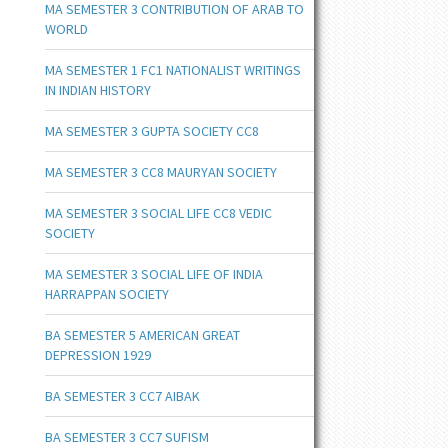
MA SEMESTER 3 CONTRIBUTION OF ARAB TO
WORLD
MA SEMESTER 1 FC1 NATIONALIST WRITINGS
IN INDIAN HISTORY
MA SEMESTER 3 GUPTA SOCIETY CC8
MA SEMESTER 3 CC8 MAURYAN SOCIETY
MA SEMESTER 3 SOCIAL LIFE CC8 VEDIC
SOCIETY
MA SEMESTER 3 SOCIAL LIFE OF INDIA
HARRAPPAN SOCIETY
BA SEMESTER 5 AMERICAN GREAT
DEPRESSION 1929
BA SEMESTER 3 CC7 AIBAK
BA SEMESTER 3 CC7 SUFISM