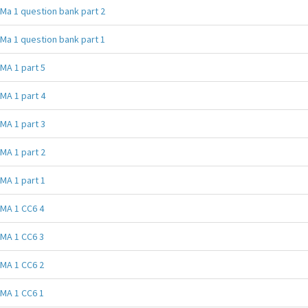
Ma 1 question bank part 2
Ma 1 question bank part 1
MA 1 part 5
MA 1 part 4
MA 1 part 3
MA 1 part 2
MA 1 part 1
MA 1 CC6 4
MA 1 CC6 3
MA 1 CC6 2
MA 1 CC6 1