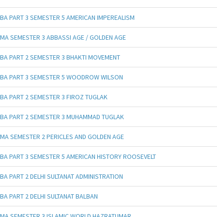
BA PART 3 SEMESTER 5 AMERICAN IMPEREALISM
MA SEMESTER 3 ABBASSI AGE / GOLDEN AGE
BA PART 2 SEMESTER 3 BHAKTI MOVEMENT
BA PART 3 SEMESTER 5 WOODROW WILSON
BA PART 2 SEMESTER 3 FIROZ TUGLAK
BA PART 2 SEMESTER 3 MUHAMMAD TUGLAK
MA SEMESTER 2 PERICLES AND GOLDEN AGE
BA PART 3 SEMESTER 5 AMERICAN HISTORY ROOSEVELT
BA PART 2 DELHI SULTANAT ADMINISTRATION
BA PART 2 DELHI SULTANAT BALBAN
MA SEMESTER 3 ISLAMIC WORLD HAZRATUMAR