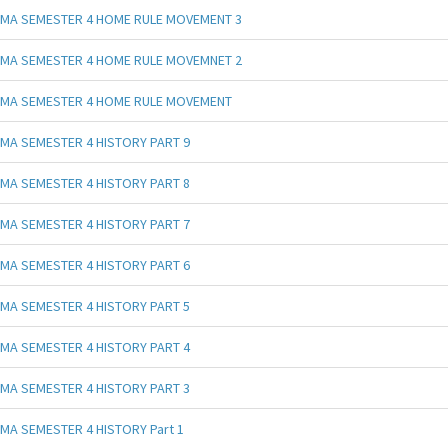
MA SEMESTER 4 HOME RULE MOVEMENT 3
MA SEMESTER 4 HOME RULE MOVEMNET 2
MA SEMESTER 4 HOME RULE MOVEMENT
MA SEMESTER 4 HISTORY PART 9
MA SEMESTER 4 HISTORY PART 8
MA SEMESTER 4 HISTORY PART 7
MA SEMESTER 4 HISTORY PART 6
MA SEMESTER 4 HISTORY PART 5
MA SEMESTER 4 HISTORY PART 4
MA SEMESTER 4 HISTORY PART 3
MA SEMESTER 4 HISTORY Part 1