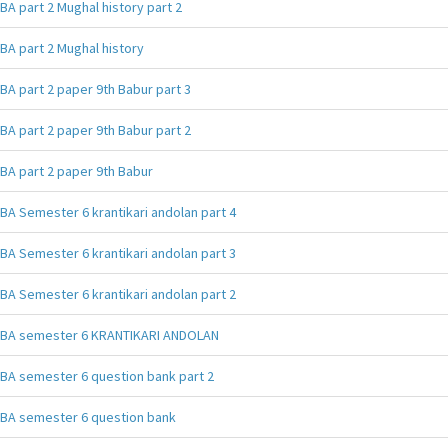
BA part 2 Mughal history part 2
BA part 2 Mughal history
BA part 2 paper 9th Babur part 3
BA part 2 paper 9th Babur part 2
BA part 2 paper 9th Babur
BA Semester 6 krantikari andolan part 4
BA Semester 6 krantikari andolan part 3
BA Semester 6 krantikari andolan part 2
BA semester 6 KRANTIKARI ANDOLAN
BA semester 6 question bank part 2
BA semester 6 question bank