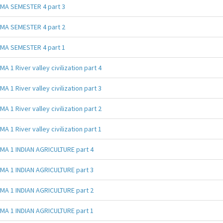
MA SEMESTER 4 part 3
MA SEMESTER 4 part 2
MA SEMESTER 4 part 1
MA 1 River valley civilization part 4
MA 1 River valley civilization part 3
MA 1 River valley civilization part 2
MA 1 River valley civilization part 1
MA 1 INDIAN AGRICULTURE part 4
MA 1 INDIAN AGRICULTURE part 3
MA 1 INDIAN AGRICULTURE part 2
MA 1 INDIAN AGRICULTURE part 1