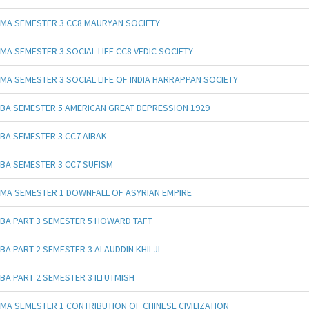
MA SEMESTER 3 CC8 MAURYAN SOCIETY
MA SEMESTER 3 SOCIAL LIFE CC8 VEDIC SOCIETY
MA SEMESTER 3 SOCIAL LIFE OF INDIA HARRAPPAN SOCIETY
BA SEMESTER 5 AMERICAN GREAT DEPRESSION 1929
BA SEMESTER 3 CC7 AIBAK
BA SEMESTER 3 CC7 SUFISM
MA SEMESTER 1 DOWNFALL OF ASYRIAN EMPIRE
BA PART 3 SEMESTER 5 HOWARD TAFT
BA PART 2 SEMESTER 3 ALAUDDIN KHILJI
BA PART 2 SEMESTER 3 ILTUTMISH
MA SEMESTER 1 CONTRIBUTION OF CHINESE CIVILIZATION