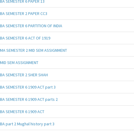
BA SEMESTER 6 PAPER 13
BA SEMESTER 2 PAPER CC3
BA SEMESTER 6 PARTITION OF INDIA
BA SEMESTER 6 ACT OF 1919
MA SEMESTER 2 MID SEM ASSIGNMENT
MID SEM ASSIGNMENT
BA SEMESTER 2 SHER SHAH
BA SEMESTER 6 1909 ACT part 3
BA SEMESTER 6 1909 ACT parts 2
BA SEMESTER 6 1909 ACT
BA part 2 Mughal history part 3