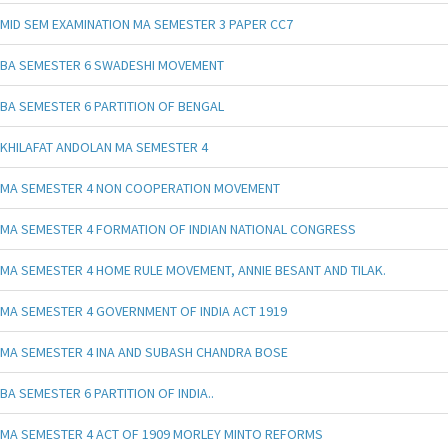
MID SEM EXAMINATION MA SEMESTER 3 PAPER CC7
BA SEMESTER 6 SWADESHI MOVEMENT
BA SEMESTER 6 PARTITION OF BENGAL
KHILAFAT ANDOLAN MA SEMESTER 4
MA SEMESTER 4 NON COOPERATION MOVEMENT
MA SEMESTER 4 FORMATION OF INDIAN NATIONAL CONGRESS
MA SEMESTER 4 HOME RULE MOVEMENT, ANNIE BESANT AND TILAK.
MA SEMESTER 4 GOVERNMENT OF INDIA ACT 1919
MA SEMESTER 4 INA AND SUBASH CHANDRA BOSE
BA SEMESTER 6 PARTITION OF INDIA..
MA SEMESTER 4 ACT OF 1909 MORLEY MINTO REFORMS