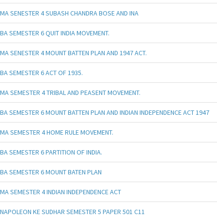
MA SENESTER 4 SUBASH CHANDRA BOSE AND INA
BA SEMESTER 6 QUIT INDIA MOVEMENT.
MA SENESTER 4 MOUNT BATTEN PLAN AND 1947 ACT.
BA SEMESTER 6 ACT OF 1935.
MA SEMESTER 4 TRIBAL AND PEASENT MOVEMENT.
BA SEMESTER 6 MOUNT BATTEN PLAN AND INDIAN INDEPENDENCE ACT 1947
MA SEMESTER 4 HOME RULE MOVEMENT.
BA SEMESTER 6 PARTITION OF INDIA.
BA SEMESTER 6 MOUNT BATEN PLAN
MA SEMESTER 4 INDIAN INDEPENDENCE ACT
NAPOLEON KE SUDHAR SEMESTER 5 PAPER 501 C11