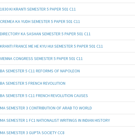
1830 KI KRANTI SEMESTER 5 PAPER 501 C11
CREMEA KA YUDH SEMESTER 5 PAPER 501 C11
DIRECTORY KA SASHAN SEMESTER 5 PAPER 501 C11
KRANTI FRANCE ME HE KYU HUI SEMESTER 5 PAPER 501 C11
VIENNA CONGRESS SEMESTER 5 PAPER 501 C11
BA SEMESTER 5 C11 REFORMS OF NAPOLEON
BA SEMESTER 5 FRENCH REVOLUTION
BA SEMESTER 5 C11 FRENCH REVOLUTION CAUSES
MA SEMESTER 3 CONTRIBUTION OF ARAB TO WORLD
MA SEMESTER 1 FC1 NATIONALIST WRITINGS IN INDIAN HISTORY
MA SEMESTER 3 GUPTA SOCIETY CC8