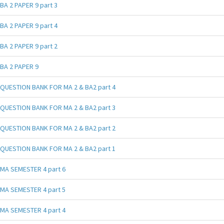
BA 2 PAPER 9 part 3
BA 2 PAPER 9 part 4
BA 2 PAPER 9 part 2
BA 2 PAPER 9
QUESTION BANK FOR MA 2 & BA2 part 4
QUESTION BANK FOR MA 2 & BA2 part 3
QUESTION BANK FOR MA 2 & BA2 part 2
QUESTION BANK FOR MA 2 & BA2 part 1
MA SEMESTER 4 part 6
MA SEMESTER 4 part 5
MA SEMESTER 4 part 4