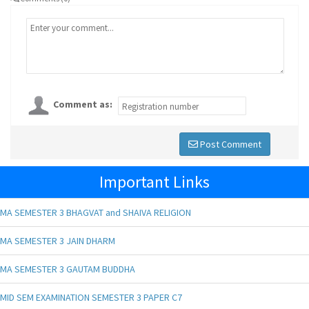
Comment as:
Post Comment
Important Links
MA SEMESTER 3 BHAGVAT and SHAIVA RELIGION
MA SEMESTER 3 JAIN DHARM
MA SEMESTER 3 GAUTAM BUDDHA
MID SEM EXAMINATION SEMESTER 3 PAPER C7