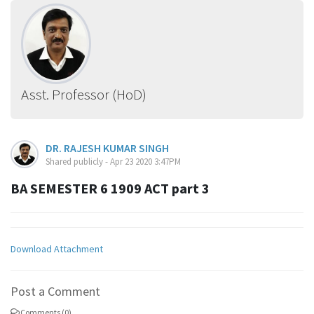
Asst. Professor (HoD)
DR. RAJESH KUMAR SINGH
Shared publicly - Apr 23 2020 3:47PM
BA SEMESTER 6 1909 ACT part 3
Download Attachment
Post a Comment
Comments (0)