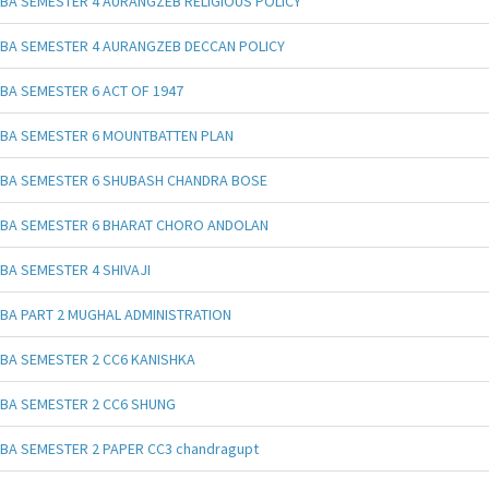
BA SEMESTER 4 AURANGZEB RELIGIOUS POLICY
BA SEMESTER 4 AURANGZEB DECCAN POLICY
BA SEMESTER 6 ACT OF 1947
BA SEMESTER 6 MOUNTBATTEN PLAN
BA SEMESTER 6 SHUBASH CHANDRA BOSE
BA SEMESTER 6 BHARAT CHORO ANDOLAN
BA SEMESTER 4 SHIVAJI
BA PART 2 MUGHAL ADMINISTRATION
BA SEMESTER 2 CC6 KANISHKA
BA SEMESTER 2 CC6 SHUNG
BA SEMESTER 2 PAPER CC3 chandragupt