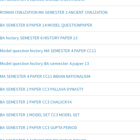
ROMAN CIVILIZATION MA SEMESTER 2 ANCIENT CIVILIZATION
BA SEMESTER 6 PAPER 14 MODEL QUESTIONPAPER
BA history SEMESTER 6 HISTORY PAPER 13
Model question history MA SEMESTER 4 PAPER CC11
Model question history BA semester 4 paper 13
MA SEMESTER 4 PAPER CC11 INDIAN NATIONALISM
BA SEMESTER 2 PAPER CC3 PALLAVA DYNASTY
BA SEMESTER 2 PAPER CC3 CHALUCKYA
BA SEMESTER 2 MODEL SET CC3 MODEL SET
BA SEMESTER 2 PAPER CC3 GUPTA PERIOD