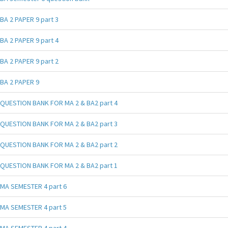
BA 2 PAPER 9 part 3
BA 2 PAPER 9 part 4
BA 2 PAPER 9 part 2
BA 2 PAPER 9
QUESTION BANK FOR MA 2 & BA2 part 4
QUESTION BANK FOR MA 2 & BA2 part 3
QUESTION BANK FOR MA 2 & BA2 part 2
QUESTION BANK FOR MA 2 & BA2 part 1
MA SEMESTER 4 part 6
MA SEMESTER 4 part 5
MA SEMESTER 4 part 4