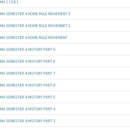
MA 1 CC6 1
MA SEMESTER 4 HOME RULE MOVEMENT 3
MA SEMESTER 4 HOME RULE MOVEMNET 2
MA SEMESTER 4 HOME RULE MOVEMENT
MA SEMESTER 4 HISTORY PART 9
MA SEMESTER 4 HISTORY PART 8
MA SEMESTER 4 HISTORY PART 7
MA SEMESTER 4 HISTORY PART 6
MA SEMESTER 4 HISTORY PART 5
MA SEMESTER 4 HISTORY PART 4
MA SEMESTER 4 HISTORY PART 3