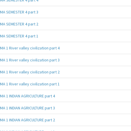
MA SEMESTER 4 part 3
MA SEMESTER 4 part 2
MA SEMESTER 4 part 1
MA 1 River valley civilization part 4
MA 1 River valley civilization part 3
MA 1 River valley civilization part 2
MA 1 River valley civilization part 1
MA 1 INDIAN AGRICULTURE part 4
MA 1 INDIAN AGRICULTURE part 3
MA 1 INDIAN AGRICULTURE part 2