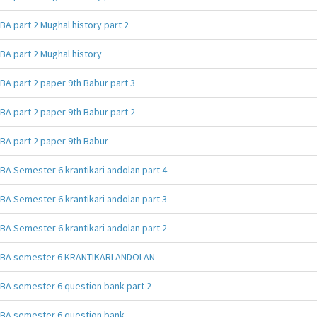
BA part 2 Mughal history part 2
BA part 2 Mughal history
BA part 2 paper 9th Babur part 3
BA part 2 paper 9th Babur part 2
BA part 2 paper 9th Babur
BA Semester 6 krantikari andolan part 4
BA Semester 6 krantikari andolan part 3
BA Semester 6 krantikari andolan part 2
BA semester 6 KRANTIKARI ANDOLAN
BA semester 6 question bank part 2
BA semester 6 question bank