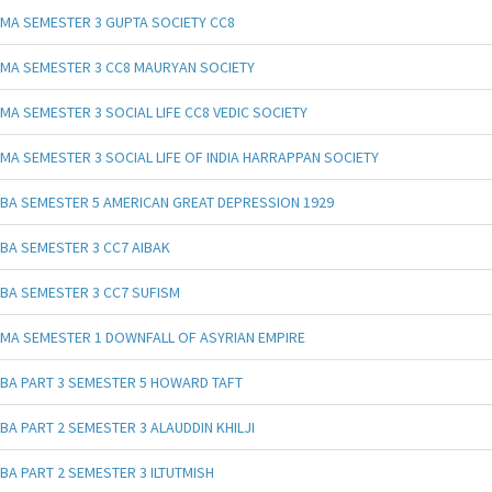
MA SEMESTER 3 GUPTA SOCIETY CC8
MA SEMESTER 3 CC8 MAURYAN SOCIETY
MA SEMESTER 3 SOCIAL LIFE CC8 VEDIC SOCIETY
MA SEMESTER 3 SOCIAL LIFE OF INDIA HARRAPPAN SOCIETY
BA SEMESTER 5 AMERICAN GREAT DEPRESSION 1929
BA SEMESTER 3 CC7 AIBAK
BA SEMESTER 3 CC7 SUFISM
MA SEMESTER 1 DOWNFALL OF ASYRIAN EMPIRE
BA PART 3 SEMESTER 5 HOWARD TAFT
BA PART 2 SEMESTER 3 ALAUDDIN KHILJI
BA PART 2 SEMESTER 3 ILTUTMISH