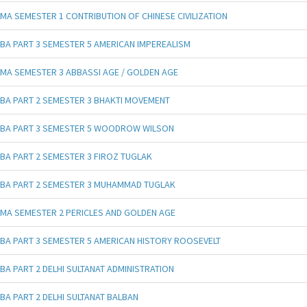
MA SEMESTER 1 CONTRIBUTION OF CHINESE CIVILIZATION
BA PART 3 SEMESTER 5 AMERICAN IMPEREALISM
MA SEMESTER 3 ABBASSI AGE / GOLDEN AGE
BA PART 2 SEMESTER 3 BHAKTI MOVEMENT
BA PART 3 SEMESTER 5 WOODROW WILSON
BA PART 2 SEMESTER 3 FIROZ TUGLAK
BA PART 2 SEMESTER 3 MUHAMMAD TUGLAK
MA SEMESTER 2 PERICLES AND GOLDEN AGE
BA PART 3 SEMESTER 5 AMERICAN HISTORY ROOSEVELT
BA PART 2 DELHI SULTANAT ADMINISTRATION
BA PART 2 DELHI SULTANAT BALBAN