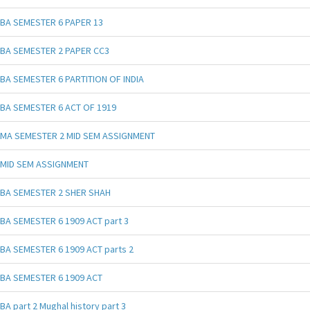
BA SEMESTER 6 PAPER 13
BA SEMESTER 2 PAPER CC3
BA SEMESTER 6 PARTITION OF INDIA
BA SEMESTER 6 ACT OF 1919
MA SEMESTER 2 MID SEM ASSIGNMENT
MID SEM ASSIGNMENT
BA SEMESTER 2 SHER SHAH
BA SEMESTER 6 1909 ACT part 3
BA SEMESTER 6 1909 ACT parts 2
BA SEMESTER 6 1909 ACT
BA part 2 Mughal history part 3