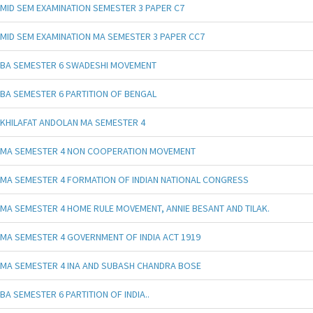
MID SEM EXAMINATION SEMESTER 3 PAPER C7
MID SEM EXAMINATION MA SEMESTER 3 PAPER CC7
BA SEMESTER 6 SWADESHI MOVEMENT
BA SEMESTER 6 PARTITION OF BENGAL
KHILAFAT ANDOLAN MA SEMESTER 4
MA SEMESTER 4 NON COOPERATION MOVEMENT
MA SEMESTER 4 FORMATION OF INDIAN NATIONAL CONGRESS
MA SEMESTER 4 HOME RULE MOVEMENT, ANNIE BESANT AND TILAK.
MA SEMESTER 4 GOVERNMENT OF INDIA ACT 1919
MA SEMESTER 4 INA AND SUBASH CHANDRA BOSE
BA SEMESTER 6 PARTITION OF INDIA..