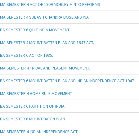
MA SEMESTER 4 ACT OF 1909 MORLEY MINTO REFORMS
MA SENESTER 4 SUBASH CHANDRA BOSE AND INA
BA SEMESTER 6 QUIT INDIA MOVEMENT.
MA SENESTER 4 MOUNT BATTEN PLAN AND 1947 ACT.
BA SEMESTER 6 ACT OF 1935.
MA SEMESTER 4 TRIBAL AND PEASENT MOVEMENT.
BA SEMESTER 6 MOUNT BATTEN PLAN AND INDIAN INDEPENDENCE ACT 1947
MA SEMESTER 4 HOME RULE MOVEMENT.
BA SEMESTER 6 PARTITION OF INDIA.
BA SEMESTER 6 MOUNT BATEN PLAN
MA SEMESTER 4 INDIAN INDEPENDENCE ACT