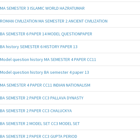
MA SEMESTER 3 ISLAMIC WORLD HAZRATUMAR
ROMAN CIVILIZATION MA SEMESTER 2 ANCIENT CIVILIZATION
BA SEMESTER 6 PAPER 14 MODEL QUESTIONPAPER
BA history SEMESTER 6 HISTORY PAPER 13
Model question history MA SEMESTER 4 PAPER CC11
Model question history BA semester 4 paper 13
MA SEMESTER 4 PAPER CC11 INDIAN NATIONALISM
BA SEMESTER 2 PAPER CC3 PALLAVA DYNASTY
BA SEMESTER 2 PAPER CC3 CHALUCKYA
BA SEMESTER 2 MODEL SET CC3 MODEL SET
BA SEMESTER 2 PAPER CC3 GUPTA PERIOD