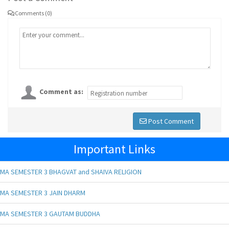
Comments (0)
Comment as:
Post Comment
Important Links
MA SEMESTER 3 BHAGVAT and SHAIVA RELIGION
MA SEMESTER 3 JAIN DHARM
MA SEMESTER 3 GAUTAM BUDDHA