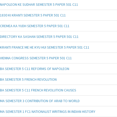
NAPOLEON KE SUDHAR SEMESTER 5 PAPER 501 C11
1830 KI KRANTI SEMESTER 5 PAPER 501 C11
CREMEA KA YUDH SEMESTER 5 PAPER 501 C11
DIRECTORY KA SASHAN SEMESTER 5 PAPER 501 C11
KRANTI FRANCE ME HE KYU HUI SEMESTER 5 PAPER 501 C11
VIENNA CONGRESS SEMESTER 5 PAPER 501 C11
BA SEMESTER 5 C11 REFORMS OF NAPOLEON
BA SEMESTER 5 FRENCH REVOLUTION
BA SEMESTER 5 C11 FRENCH REVOLUTION CAUSES
MA SEMESTER 3 CONTRIBUTION OF ARAB TO WORLD
MA SEMESTER 1 FC1 NATIONALIST WRITINGS IN INDIAN HISTORY