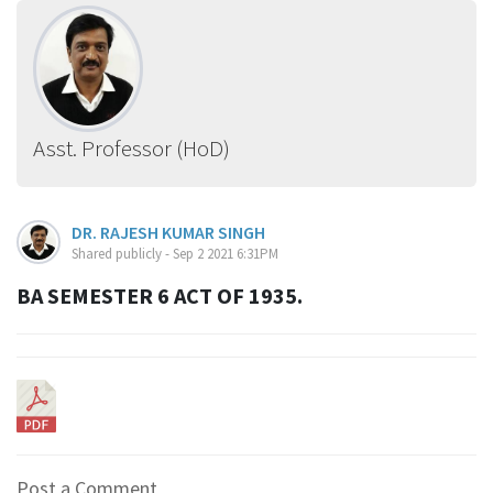
Asst. Professor (HoD)
DR. RAJESH KUMAR SINGH
Shared publicly - Sep 2 2021 6:31PM
BA SEMESTER 6 ACT OF 1935.
Post a Comment