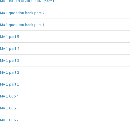
MA 1 INDIAN AGRICULTURE part 1
Ma 1 question bank part 2
Ma 1 question bank part 1
MA 1 part 5
MA 1 part 4
MA 1 part 3
MA 1 part 2
MA 1 part 1
MA 1 CC6 4
MA 1 CC6 3
MA 1 CC6 2