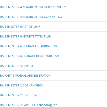
BA SEMESTER 4 AURANGZEB RELIGIOUS POLICY
BA SEMESTER 4 AURANGZEB DECCAN POLICY
BA SEMESTER 6 ACT OF 1947
BA SEMESTER 6 MOUNTBATTEN PLAN
BA SEMESTER 6 SHUBASH CHANDRA BOSE
BA SEMESTER 6 BHARAT CHORO ANDOLAN
BA SEMESTER 4 SHIVAJI
BA PART 2 MUGHAL ADMINISTRATION
BA SEMESTER 2 CC6 KANISHKA
BA SEMESTER 2 CC6 SHUNG
BA SEMESTER 2 PAPER CC3 chandragupt