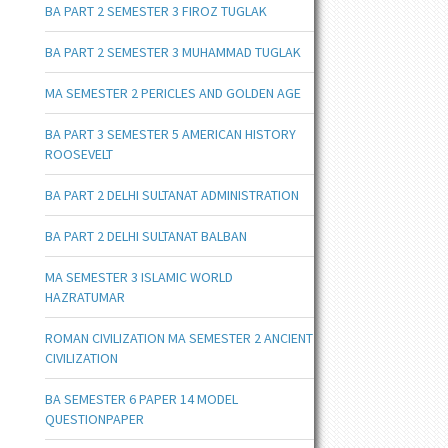
BA PART 2 SEMESTER 3 FIROZ TUGLAK
BA PART 2 SEMESTER 3 MUHAMMAD TUGLAK
MA SEMESTER 2 PERICLES AND GOLDEN AGE
BA PART 3 SEMESTER 5 AMERICAN HISTORY
ROOSEVELT
BA PART 2 DELHI SULTANAT ADMINISTRATION
BA PART 2 DELHI SULTANAT BALBAN
MA SEMESTER 3 ISLAMIC WORLD
HAZRATUMAR
ROMAN CIVILIZATION MA SEMESTER 2 ANCIENT
CIVILIZATION
BA SEMESTER 6 PAPER 14 MODEL
QUESTIONPAPER