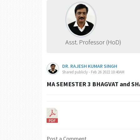
Asst. Professor (HoD)
DR. RAJESH KUMAR SINGH
Shared publicly - Feb 26 2022 10:40AM
MA SEMESTER 3 BHAGVAT and SH
Post a Comment