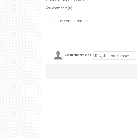
Comments (0)
Comment as: