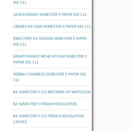
501 C11
1830 KI KRANTI SEMESTER 5 PAPER 501 C11
CREMEA KA YUDH SEMESTER 5 PAPER 501 C11
DIRECTORY KA SASHAN SEMESTER 5 PAPER
501 C11
KRANTI FRANCE ME HE KYU HUI SEMESTER 5
PAPER 501 C11
VIENNA CONGRESS SEMESTER 5 PAPER 501
C11
BA SEMESTER 5 C11 REFORMS OF NAPOLEON
BA SEMESTER 5 FRENCH REVOLUTION
BA SEMESTER 5 C11 FRENCH REVOLUTION
CAUSES