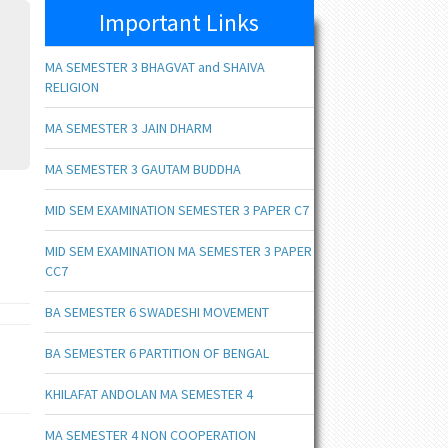
Important Links
MA SEMESTER 3 BHAGVAT and SHAIVA
RELIGION
MA SEMESTER 3 JAIN DHARM
MA SEMESTER 3 GAUTAM BUDDHA
MID SEM EXAMINATION SEMESTER 3 PAPER C7
MID SEM EXAMINATION MA SEMESTER 3 PAPER
CC7
BA SEMESTER 6 SWADESHI MOVEMENT
BA SEMESTER 6 PARTITION OF BENGAL
KHILAFAT ANDOLAN MA SEMESTER 4
MA SEMESTER 4 NON COOPERATION