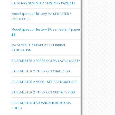
BA history SEMESTER 6 HISTORY PAPER 13
Model question history MA SEMESTER 4
PAPER CC11
Model question history BA semester 4 paper
13
MA SEMESTER 4 PAPER CC11 INDIAN
NATIONALISM
BA SEMESTER 2 PAPER CC3 PALLAVA DYNASTY
BA SEMESTER 2 PAPER CC3 CHALUCKYA
BA SEMESTER 2 MODEL SET CC3 MODEL SET
BA SEMESTER 2 PAPER CC3 GUPTA PERIOD
BA SEMESTER 4 AURANGZEB RELIGIOUS
POLICY