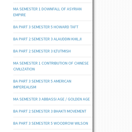
MA SEMESTER 1 DOWNFALL OF ASYRIAN
EMPIRE
BA PART 3 SEMESTER 5 HOWARD TAFT
BA PART 2 SEMESTER 3 ALAUDDIN KHILJI
BA PART 2 SEMESTER 3 ILTUTMISH
MA SEMESTER 1 CONTRIBUTION OF CHINESE
CIVILIZATION
BA PART 3 SEMESTER 5 AMERICAN
IMPEREALISM
MA SEMESTER 3 ABBASSI AGE / GOLDEN AGE
BA PART 2 SEMESTER 3 BHAKTI MOVEMENT
BA PART 3 SEMESTER 5 WOODROW WILSON