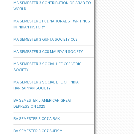
MA SEMESTER 3 CONTRIBUTION OF ARAB TO
WORLD
MA SEMESTER 1 FC1 NATIONALIST WRITINGS
IN INDIAN HISTORY
MA SEMESTER 3 GUPTA SOCIETY CC8
MA SEMESTER 3 CC8 MAURYAN SOCIETY
MA SEMESTER 3 SOCIAL LIFE CC8 VEDIC
SOCIETY
MA SEMESTER 3 SOCIAL LIFE OF INDIA
HARRAPPAN SOCIETY
BA SEMESTER 5 AMERICAN GREAT
DEPRESSION 1929
BA SEMESTER 3 CC7 AIBAK
BA SEMESTER 3 CC7 SUFISM