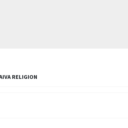
AIVA RELIGION