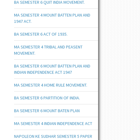
BA SEMESTER 6 QUIT INDIA MOVEMENT.
MA SENESTER 4 MOUNT BATTEN PLAN AND
1947 ACT.
BA SEMESTER 6 ACT OF 1935.
MA SEMESTER 4 TRIBAL AND PEASENT
MOVEMENT.
BA SEMESTER 6 MOUNT BATTEN PLAN AND
INDIAN INDEPENDENCE ACT 1947
MA SEMESTER 4 HOME RULE MOVEMENT.
BA SEMESTER 6 PARTITION OF INDIA.
BA SEMESTER 6 MOUNT BATEN PLAN
MA SEMESTER 4 INDIAN INDEPENDENCE ACT
NAPOLEON KE SUDHAR SEMESTER 5 PAPER