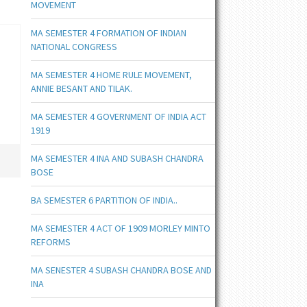
MOVEMENT
MA SEMESTER 4 FORMATION OF INDIAN
NATIONAL CONGRESS
MA SEMESTER 4 HOME RULE MOVEMENT,
ANNIE BESANT AND TILAK.
MA SEMESTER 4 GOVERNMENT OF INDIA ACT
1919
MA SEMESTER 4 INA AND SUBASH CHANDRA
BOSE
BA SEMESTER 6 PARTITION OF INDIA..
MA SEMESTER 4 ACT OF 1909 MORLEY MINTO
REFORMS
MA SENESTER 4 SUBASH CHANDRA BOSE AND
INA