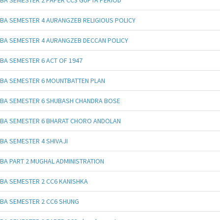
BA SEMESTER 4 AURANGZEB RELIGIOUS POLICY
BA SEMESTER 4 AURANGZEB DECCAN POLICY
BA SEMESTER 6 ACT OF 1947
BA SEMESTER 6 MOUNTBATTEN PLAN
BA SEMESTER 6 SHUBASH CHANDRA BOSE
BA SEMESTER 6 BHARAT CHORO ANDOLAN
BA SEMESTER 4 SHIVAJI
BA PART 2 MUGHAL ADMINISTRATION
BA SEMESTER 2 CC6 KANISHKA
BA SEMESTER 2 CC6 SHUNG