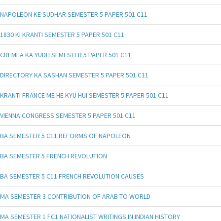
NAPOLEON KE SUDHAR SEMESTER 5 PAPER 501 C11
1830 KI KRANTI SEMESTER 5 PAPER 501 C11
CREMEA KA YUDH SEMESTER 5 PAPER 501 C11
DIRECTORY KA SASHAN SEMESTER 5 PAPER 501 C11
KRANTI FRANCE ME HE KYU HUI SEMESTER 5 PAPER 501 C11
VIENNA CONGRESS SEMESTER 5 PAPER 501 C11
BA SEMESTER 5 C11 REFORMS OF NAPOLEON
BA SEMESTER 5 FRENCH REVOLUTION
BA SEMESTER 5 C11 FRENCH REVOLUTION CAUSES
MA SEMESTER 3 CONTRIBUTION OF ARAB TO WORLD
MA SEMESTER 1 FC1 NATIONALIST WRITINGS IN INDIAN HISTORY