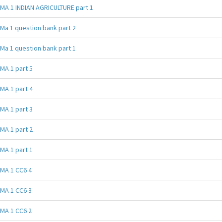
MA 1 INDIAN AGRICULTURE part 1
Ma 1 question bank part 2
Ma 1 question bank part 1
MA 1 part 5
MA 1 part 4
MA 1 part 3
MA 1 part 2
MA 1 part 1
MA 1 CC6 4
MA 1 CC6 3
MA 1 CC6 2