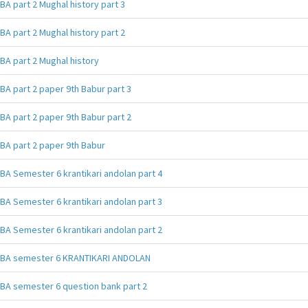
BA part 2 Mughal history part 3
BA part 2 Mughal history part 2
BA part 2 Mughal history
BA part 2 paper 9th Babur part 3
BA part 2 paper 9th Babur part 2
BA part 2 paper 9th Babur
BA Semester 6 krantikari andolan part 4
BA Semester 6 krantikari andolan part 3
BA Semester 6 krantikari andolan part 2
BA semester 6 KRANTIKARI ANDOLAN
BA semester 6 question bank part 2