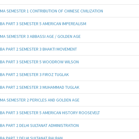
MA SEMESTER 1 CONTRIBUTION OF CHINESE CIVILIZATION
BA PART 3 SEMESTER 5 AMERICAN IMPEREALISM
MA SEMESTER 3 ABBASSI AGE / GOLDEN AGE
BA PART 2 SEMESTER 3 BHAKTI MOVEMENT
BA PART 3 SEMESTER 5 WOODROW WILSON
BA PART 2 SEMESTER 3 FIROZ TUGLAK
BA PART 2 SEMESTER 3 MUHAMMAD TUGLAK
MA SEMESTER 2 PERICLES AND GOLDEN AGE
BA PART 3 SEMESTER 5 AMERICAN HISTORY ROOSEVELT
BA PART 2 DELHI SULTANAT ADMINISTRATION
BA PART 2 DELHI SULTANAT BALBAN