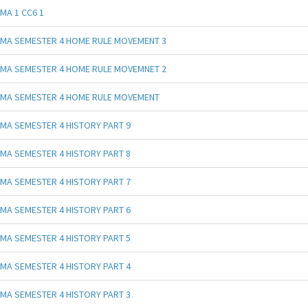
MA 1 CC6 1
MA SEMESTER 4 HOME RULE MOVEMENT 3
MA SEMESTER 4 HOME RULE MOVEMNET 2
MA SEMESTER 4 HOME RULE MOVEMENT
MA SEMESTER 4 HISTORY PART 9
MA SEMESTER 4 HISTORY PART 8
MA SEMESTER 4 HISTORY PART 7
MA SEMESTER 4 HISTORY PART 6
MA SEMESTER 4 HISTORY PART 5
MA SEMESTER 4 HISTORY PART 4
MA SEMESTER 4 HISTORY PART 3