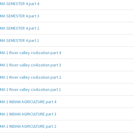
MA SEMESTER 4 part 4
MA SEMESTER 4 part 3
MA SEMESTER 4 part 2
MA SEMESTER 4 part 1
MA 1 River valley civilization part 4
MA 1 River valley civilization part 3
MA 1 River valley civilization part 2
MA 1 River valley civilization part 1
MA 1 INDIAN AGRICULTURE part 4
MA 1 INDIAN AGRICULTURE part 3
MA 1 INDIAN AGRICULTURE part 2