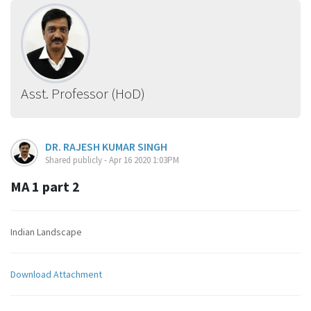
Asst. Professor (HoD)
DR. RAJESH KUMAR SINGH
Shared publicly - Apr 16 2020 1:03PM
MA 1 part 2
Indian Landscape
Download Attachment