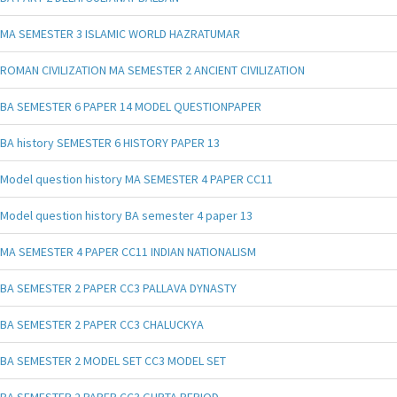
MA SEMESTER 3 ISLAMIC WORLD HAZRATUMAR
ROMAN CIVILIZATION MA SEMESTER 2 ANCIENT CIVILIZATION
BA SEMESTER 6 PAPER 14 MODEL QUESTIONPAPER
BA history SEMESTER 6 HISTORY PAPER 13
Model question history MA SEMESTER 4 PAPER CC11
Model question history BA semester 4 paper 13
MA SEMESTER 4 PAPER CC11 INDIAN NATIONALISM
BA SEMESTER 2 PAPER CC3 PALLAVA DYNASTY
BA SEMESTER 2 PAPER CC3 CHALUCKYA
BA SEMESTER 2 MODEL SET CC3 MODEL SET
BA SEMESTER 2 PAPER CC3 GUPTA PERIOD