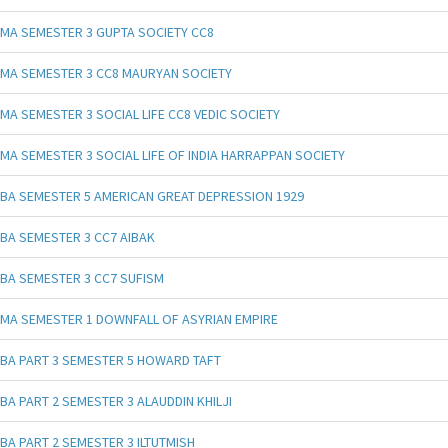
MA SEMESTER 3 GUPTA SOCIETY CC8
MA SEMESTER 3 CC8 MAURYAN SOCIETY
MA SEMESTER 3 SOCIAL LIFE CC8 VEDIC SOCIETY
MA SEMESTER 3 SOCIAL LIFE OF INDIA HARRAPPAN SOCIETY
BA SEMESTER 5 AMERICAN GREAT DEPRESSION 1929
BA SEMESTER 3 CC7 AIBAK
BA SEMESTER 3 CC7 SUFISM
MA SEMESTER 1 DOWNFALL OF ASYRIAN EMPIRE
BA PART 3 SEMESTER 5 HOWARD TAFT
BA PART 2 SEMESTER 3 ALAUDDIN KHILJI
BA PART 2 SEMESTER 3 ILTUTMISH