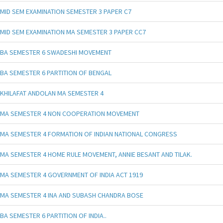
MID SEM EXAMINATION SEMESTER 3 PAPER C7
MID SEM EXAMINATION MA SEMESTER 3 PAPER CC7
BA SEMESTER 6 SWADESHI MOVEMENT
BA SEMESTER 6 PARTITION OF BENGAL
KHILAFAT ANDOLAN MA SEMESTER 4
MA SEMESTER 4 NON COOPERATION MOVEMENT
MA SEMESTER 4 FORMATION OF INDIAN NATIONAL CONGRESS
MA SEMESTER 4 HOME RULE MOVEMENT, ANNIE BESANT AND TILAK.
MA SEMESTER 4 GOVERNMENT OF INDIA ACT 1919
MA SEMESTER 4 INA AND SUBASH CHANDRA BOSE
BA SEMESTER 6 PARTITION OF INDIA..