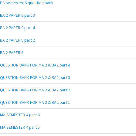
BA semester 6 question bank
BA 2 PAPER 9 part 3
BA 2 PAPER 9 part 4
BA 2 PAPER 9 part 2
BA 2 PAPER 9
QUESTION BANK FOR MA 2 & BA2 part 4
QUESTION BANK FOR MA 2 & BA2 part 3
QUESTION BANK FOR MA 2 & BA2 part 2
QUESTION BANK FOR MA 2 & BA2 part 1
MA SEMESTER 4 part 6
MA SEMESTER 4 part 5