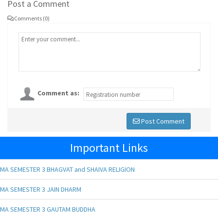
Post a Comment
Comments (0)
Comment as:
Post Comment
Important Links
MA SEMESTER 3 BHAGVAT and SHAIVA RELIGION
MA SEMESTER 3 JAIN DHARM
MA SEMESTER 3 GAUTAM BUDDHA