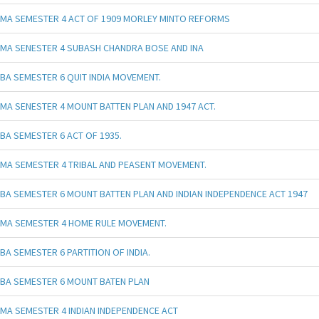
MA SEMESTER 4 ACT OF 1909 MORLEY MINTO REFORMS
MA SENESTER 4 SUBASH CHANDRA BOSE AND INA
BA SEMESTER 6 QUIT INDIA MOVEMENT.
MA SENESTER 4 MOUNT BATTEN PLAN AND 1947 ACT.
BA SEMESTER 6 ACT OF 1935.
MA SEMESTER 4 TRIBAL AND PEASENT MOVEMENT.
BA SEMESTER 6 MOUNT BATTEN PLAN AND INDIAN INDEPENDENCE ACT 1947
MA SEMESTER 4 HOME RULE MOVEMENT.
BA SEMESTER 6 PARTITION OF INDIA.
BA SEMESTER 6 MOUNT BATEN PLAN
MA SEMESTER 4 INDIAN INDEPENDENCE ACT