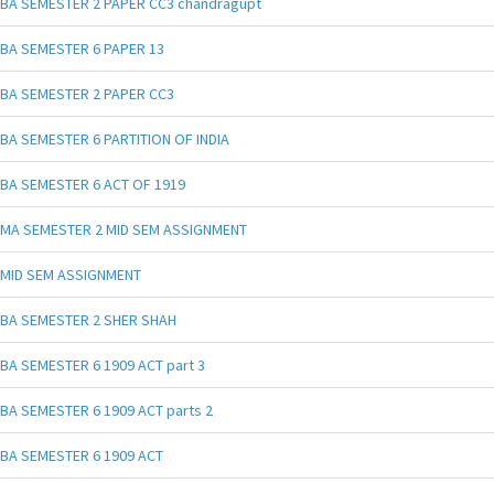
BA SEMESTER 2 PAPER CC3 chandragupt
BA SEMESTER 6 PAPER 13
BA SEMESTER 2 PAPER CC3
BA SEMESTER 6 PARTITION OF INDIA
BA SEMESTER 6 ACT OF 1919
MA SEMESTER 2 MID SEM ASSIGNMENT
MID SEM ASSIGNMENT
BA SEMESTER 2 SHER SHAH
BA SEMESTER 6 1909 ACT part 3
BA SEMESTER 6 1909 ACT parts 2
BA SEMESTER 6 1909 ACT