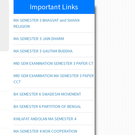
Important Links
MA SEMESTER 3 BHAGVAT and SHAIVA
RELIGION
MA SEMESTER 3 JAIN DHARM
MA SEMESTER 3 GAUTAM BUDDHA
MID SEM EXAMINATION SEMESTER 3 PAPER C7
MID SEM EXAMINATION MA SEMESTER 3 PAPER
CC7
BA SEMESTER 6 SWADESHI MOVEMENT
BA SEMESTER 6 PARTITION OF BENGAL
KHILAFAT ANDOLAN MA SEMESTER 4
MA SEMESTER 4 NON COOPERATION