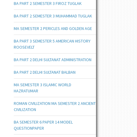
BA PART 2 SEMESTER 3 FIROZ TUGLAK
BA PART 2 SEMESTER 3 MUHAMMAD TUGLAK
MA SEMESTER 2 PERICLES AND GOLDEN AGE
BA PART 3 SEMESTER 5 AMERICAN HISTORY
ROOSEVELT
BA PART 2 DELHI SULTANAT ADMINISTRATION
BA PART 2 DELHI SULTANAT BALBAN
MA SEMESTER 3 ISLAMIC WORLD
HAZRATUMAR
ROMAN CIVILIZATION MA SEMESTER 2 ANCIENT
CIVILIZATION
BA SEMESTER 6 PAPER 14 MODEL
QUESTIONPAPER