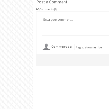
Post a Comment
Comments (0)
Comment as: