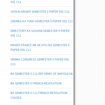
501 C11
1830 KI KRANTI SEMESTER 5 PAPER 501 C11
CREMEA KA YUDH SEMESTER 5 PAPER 501 C11
DIRECTORY KA SASHAN SEMESTER 5 PAPER
501 C11
KRANTI FRANCE ME HE KYU HUI SEMESTER 5
PAPER 501 C11
VIENNA CONGRESS SEMESTER 5 PAPER 501
C11
BA SEMESTER 5 C11 REFORMS OF NAPOLEON
BA SEMESTER 5 FRENCH REVOLUTION
BA SEMESTER 5 C11 FRENCH REVOLUTION
CAUSES