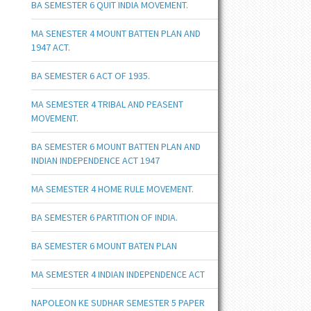
BA SEMESTER 6 QUIT INDIA MOVEMENT.
MA SENESTER 4 MOUNT BATTEN PLAN AND
1947 ACT.
BA SEMESTER 6 ACT OF 1935.
MA SEMESTER 4 TRIBAL AND PEASENT
MOVEMENT.
BA SEMESTER 6 MOUNT BATTEN PLAN AND
INDIAN INDEPENDENCE ACT 1947
MA SEMESTER 4 HOME RULE MOVEMENT.
BA SEMESTER 6 PARTITION OF INDIA.
BA SEMESTER 6 MOUNT BATEN PLAN
MA SEMESTER 4 INDIAN INDEPENDENCE ACT
NAPOLEON KE SUDHAR SEMESTER 5 PAPER