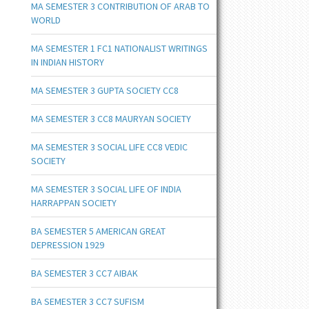
MA SEMESTER 3 CONTRIBUTION OF ARAB TO
WORLD
MA SEMESTER 1 FC1 NATIONALIST WRITINGS
IN INDIAN HISTORY
MA SEMESTER 3 GUPTA SOCIETY CC8
MA SEMESTER 3 CC8 MAURYAN SOCIETY
MA SEMESTER 3 SOCIAL LIFE CC8 VEDIC
SOCIETY
MA SEMESTER 3 SOCIAL LIFE OF INDIA
HARRAPPAN SOCIETY
BA SEMESTER 5 AMERICAN GREAT
DEPRESSION 1929
BA SEMESTER 3 CC7 AIBAK
BA SEMESTER 3 CC7 SUFISM