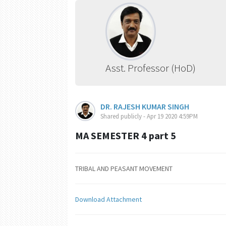
Asst. Professor (HoD)
DR. RAJESH KUMAR SINGH
Shared publicly - Apr 19 2020 4:59PM
MA SEMESTER 4 part 5
TRIBAL AND PEASANT MOVEMENT
Download Attachment