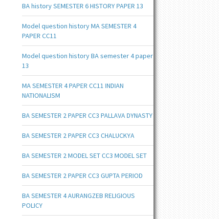
BA history SEMESTER 6 HISTORY PAPER 13
Model question history MA SEMESTER 4
PAPER CC11
Model question history BA semester 4 paper
13
MA SEMESTER 4 PAPER CC11 INDIAN
NATIONALISM
BA SEMESTER 2 PAPER CC3 PALLAVA DYNASTY
BA SEMESTER 2 PAPER CC3 CHALUCKYA
BA SEMESTER 2 MODEL SET CC3 MODEL SET
BA SEMESTER 2 PAPER CC3 GUPTA PERIOD
BA SEMESTER 4 AURANGZEB RELIGIOUS
POLICY