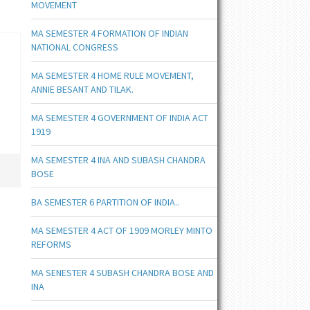
MOVEMENT
MA SEMESTER 4 FORMATION OF INDIAN
NATIONAL CONGRESS
MA SEMESTER 4 HOME RULE MOVEMENT,
ANNIE BESANT AND TILAK.
MA SEMESTER 4 GOVERNMENT OF INDIA ACT
1919
MA SEMESTER 4 INA AND SUBASH CHANDRA
BOSE
BA SEMESTER 6 PARTITION OF INDIA..
MA SEMESTER 4 ACT OF 1909 MORLEY MINTO
REFORMS
MA SENESTER 4 SUBASH CHANDRA BOSE AND
INA