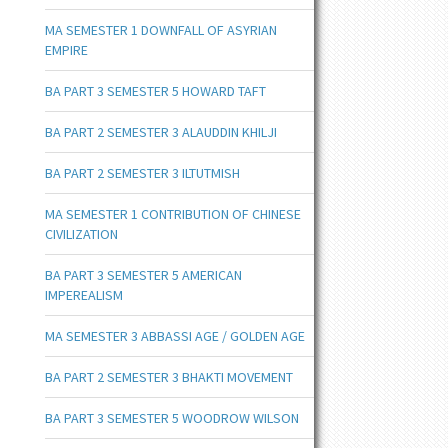
MA SEMESTER 1 DOWNFALL OF ASYRIAN
EMPIRE
BA PART 3 SEMESTER 5 HOWARD TAFT
BA PART 2 SEMESTER 3 ALAUDDIN KHILJI
BA PART 2 SEMESTER 3 ILTUTMISH
MA SEMESTER 1 CONTRIBUTION OF CHINESE
CIVILIZATION
BA PART 3 SEMESTER 5 AMERICAN
IMPEREALISM
MA SEMESTER 3 ABBASSI AGE / GOLDEN AGE
BA PART 2 SEMESTER 3 BHAKTI MOVEMENT
BA PART 3 SEMESTER 5 WOODROW WILSON