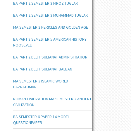
BA PART 2 SEMESTER 3 FIROZ TUGLAK
BA PART 2 SEMESTER 3 MUHAMMAD TUGLAK
MA SEMESTER 2 PERICLES AND GOLDEN AGE
BA PART 3 SEMESTER 5 AMERICAN HISTORY
ROOSEVELT
BA PART 2 DELHI SULTANAT ADMINISTRATION
BA PART 2 DELHI SULTANAT BALBAN
MA SEMESTER 3 ISLAMIC WORLD
HAZRATUMAR
ROMAN CIVILIZATION MA SEMESTER 2 ANCIENT
CIVILIZATION
BA SEMESTER 6 PAPER 14 MODEL
QUESTIONPAPER