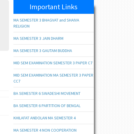
Important Links
MA SEMESTER 3 BHAGVAT and SHAIVA
RELIGION
MA SEMESTER 3 JAIN DHARM
MA SEMESTER 3 GAUTAM BUDDHA
MID SEM EXAMINATION SEMESTER 3 PAPER C7
MID SEM EXAMINATION MA SEMESTER 3 PAPER
CC7
BA SEMESTER 6 SWADESHI MOVEMENT
BA SEMESTER 6 PARTITION OF BENGAL
KHILAFAT ANDOLAN MA SEMESTER 4
MA SEMESTER 4 NON COOPERATION