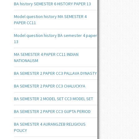
BA history SEMESTER 6 HISTORY PAPER 13
Model question history MA SEMESTER 4
PAPER CC11
Model question history BA semester 4 paper
13
MA SEMESTER 4 PAPER CC11 INDIAN
NATIONALISM
BA SEMESTER 2 PAPER CC3 PALLAVA DYNASTY
BA SEMESTER 2 PAPER CC3 CHALUCKYA
BA SEMESTER 2 MODEL SET CC3 MODEL SET
BA SEMESTER 2 PAPER CC3 GUPTA PERIOD
BA SEMESTER 4 AURANGZEB RELIGIOUS
POLICY