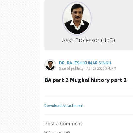
Asst. Professor (HoD)
DR. RAJESH KUMAR SINGH
Shared publicly - Apr 23 2020 3:45PM
BA part 2 Mughal history part 2
Download Attachment
Post a Comment
Comments (0)