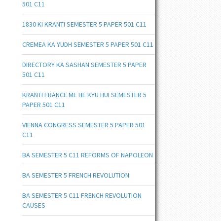
501 C11
1830 KI KRANTI SEMESTER 5 PAPER 501 C11
CREMEA KA YUDH SEMESTER 5 PAPER 501 C11
DIRECTORY KA SASHAN SEMESTER 5 PAPER
501 C11
KRANTI FRANCE ME HE KYU HUI SEMESTER 5
PAPER 501 C11
VIENNA CONGRESS SEMESTER 5 PAPER 501
C11
BA SEMESTER 5 C11 REFORMS OF NAPOLEON
BA SEMESTER 5 FRENCH REVOLUTION
BA SEMESTER 5 C11 FRENCH REVOLUTION
CAUSES