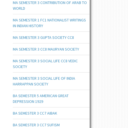
MA SEMESTER 3 CONTRIBUTION OF ARAB TO
WORLD
MA SEMESTER 1 FC1 NATIONALIST WRITINGS
IN INDIAN HISTORY
MA SEMESTER 3 GUPTA SOCIETY CC8
MA SEMESTER 3 CC8 MAURYAN SOCIETY
MA SEMESTER 3 SOCIAL LIFE CC8 VEDIC
SOCIETY
MA SEMESTER 3 SOCIAL LIFE OF INDIA
HARRAPPAN SOCIETY
BA SEMESTER 5 AMERICAN GREAT
DEPRESSION 1929
BA SEMESTER 3 CC7 AIBAK
BA SEMESTER 3 CC7 SUFISM