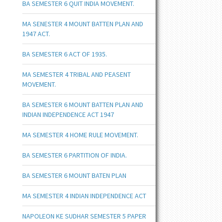
BA SEMESTER 6 QUIT INDIA MOVEMENT.
MA SENESTER 4 MOUNT BATTEN PLAN AND
1947 ACT.
BA SEMESTER 6 ACT OF 1935.
MA SEMESTER 4 TRIBAL AND PEASENT
MOVEMENT.
BA SEMESTER 6 MOUNT BATTEN PLAN AND
INDIAN INDEPENDENCE ACT 1947
MA SEMESTER 4 HOME RULE MOVEMENT.
BA SEMESTER 6 PARTITION OF INDIA.
BA SEMESTER 6 MOUNT BATEN PLAN
MA SEMESTER 4 INDIAN INDEPENDENCE ACT
NAPOLEON KE SUDHAR SEMESTER 5 PAPER