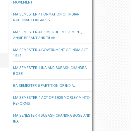
MOVEMENT
MA SEMESTER 4 FORMATION OF INDIAN
NATIONAL CONGRESS
MA SEMESTER 4 HOME RULE MOVEMENT,
ANNIE BESANT AND TILAK.
MA SEMESTER 4 GOVERNMENT OF INDIA ACT
1919
MA SEMESTER 4 INA AND SUBASH CHANDRA
BOSE
BA SEMESTER 6 PARTITION OF INDIA..
MA SEMESTER 4 ACT OF 1909 MORLEY MINTO
REFORMS
MA SENESTER 4 SUBASH CHANDRA BOSE AND
INA