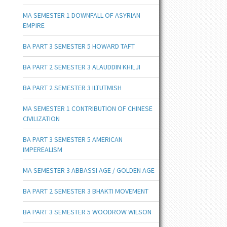
MA SEMESTER 1 DOWNFALL OF ASYRIAN
EMPIRE
BA PART 3 SEMESTER 5 HOWARD TAFT
BA PART 2 SEMESTER 3 ALAUDDIN KHILJI
BA PART 2 SEMESTER 3 ILTUTMISH
MA SEMESTER 1 CONTRIBUTION OF CHINESE
CIVILIZATION
BA PART 3 SEMESTER 5 AMERICAN
IMPEREALISM
MA SEMESTER 3 ABBASSI AGE / GOLDEN AGE
BA PART 2 SEMESTER 3 BHAKTI MOVEMENT
BA PART 3 SEMESTER 5 WOODROW WILSON