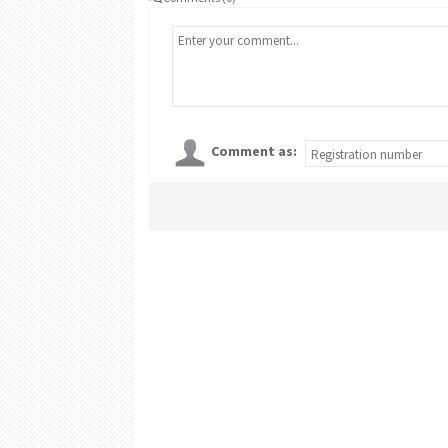
Comment as: